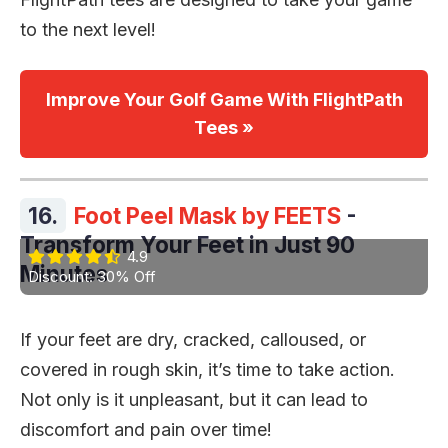
to the next level!
Improve Your Golf Game With FlightPath
Tees »
16.
Foot Peel Mask by FEETS
-
Transform Your Feet in Just 90
4.9
Minutes
Discount: 30% Off
If your feet are dry, cracked, calloused, or
covered in rough skin, it’s time to take action.
Not only is it unpleasant, but it can lead to
discomfort and pain over time!