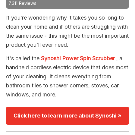
7,311 Reviews
If you’re wondering why it takes you so long to
clean your home and if others are struggling with
the same issue - this might be the most important
product you'll ever need.
It's called the
Synoshi Power Spin Scrubber
, a
handheld cordless electric device that does most
of your cleaning. It cleans everything from
bathroom tiles to shower corners, stoves, car
windows, and more.
Click here to learn more about Synoshi »