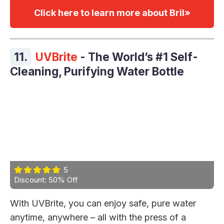
Click here to learn more about Bril»
11.
UVBrite
- The World’s #1 Self-
Cleaning, Purifying Water Bottle
5
Discount: 50% Off
With UVBrite, you can enjoy safe, pure water
anytime, anywhere – all with the press of a