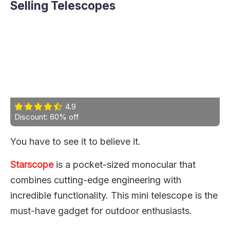
Selling Telescopes
4.9
Discount: 60% off
You have to see it to believe it.
Starscope
is a pocket-sized monocular that
combines cutting-edge engineering with
incredible functionality. This mini telescope is the
must-have gadget for outdoor enthusiasts.