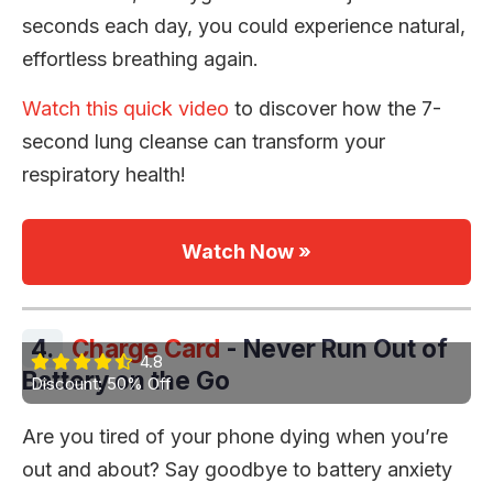
seconds each day, you could experience natural,
effortless breathing again.
Watch this quick video
to discover how the 7-
second lung cleanse can transform your
respiratory health!
Watch Now »
4.
Charge Card
- Never Run Out of
4.8
Battery on the Go
Discount: 50% Off
Are you tired of your phone dying when you’re
out and about? Say goodbye to battery anxiety