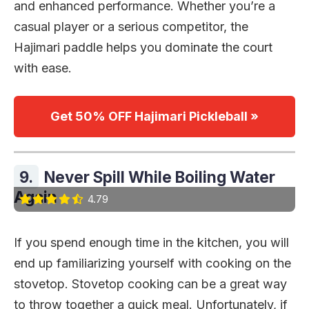
and enhanced performance. Whether you’re a
casual player or a serious competitor, the
Hajimari paddle helps you dominate the court
with ease.
Get 50% OFF Hajimari Pickleball »
9.
Never Spill While Boiling Water
Again
4.79
If you spend enough time in the kitchen, you will
end up familiarizing yourself with cooking on the
stovetop. Stovetop cooking can be a great way
to throw together a quick meal. Unfortunately, if