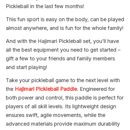
Pickleball in the last few months!
This fun sport is easy on the body, can be played
almost anywhere, and is fun for the whole family!
And with the Hajimari Pickleball set, you’ll have
all the best equipment you need to get started –
gift a few to your friends and family members
and start playing!
Take your pickleball game to the next level with
the
Hajimari Pickleball Paddle.
Engineered for
both power and control, this paddle is perfect for
players of all skill levels. Its lightweight design
ensures swift, agile movements, while the
advanced materials provide maximum durability