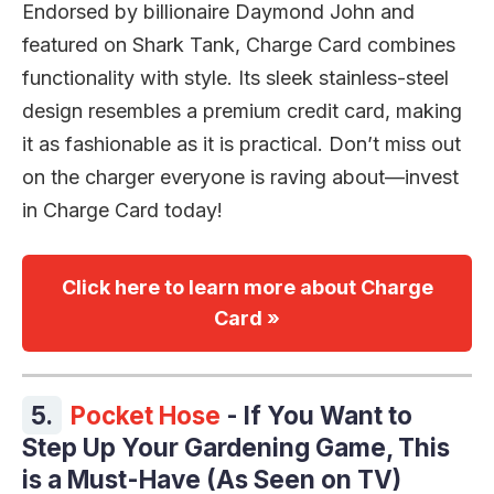
Endorsed by billionaire Daymond John and
featured on Shark Tank, Charge Card combines
functionality with style. Its sleek stainless-steel
design resembles a premium credit card, making
it as fashionable as it is practical. Don’t miss out
on the charger everyone is raving about—invest
in Charge Card today!
Click here to learn more about Charge
Card »
5.
Pocket Hose
- If You Want to
Step Up Your Gardening Game, This
is a Must-Have (As Seen on TV)