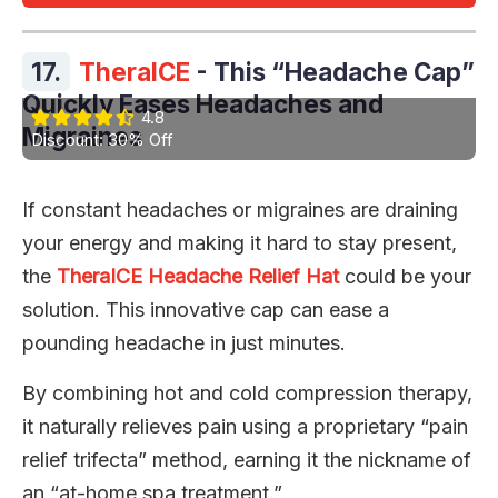
17.
TheraICE
- This “Headache Cap”
Quickly Eases Headaches and
4.8
Migraines
Discount: 30% Off
If constant headaches or migraines are draining
your energy and making it hard to stay present,
the
TheraICE Headache Relief Hat
could be your
solution. This innovative cap can ease a
pounding headache in just minutes.
By combining hot and cold compression therapy,
it naturally relieves pain using a proprietary “pain
relief trifecta” method, earning it the nickname of
an “at-home spa treatment.”