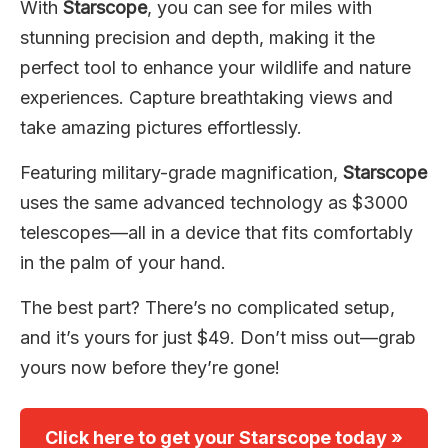
With
Starscope
, you can see for miles with
stunning precision and depth, making it the
perfect tool to enhance your wildlife and nature
experiences. Capture breathtaking views and
take amazing pictures effortlessly.
Featuring military-grade magnification,
Starscope
uses the same advanced technology as $3000
telescopes—all in a device that fits comfortably
in the palm of your hand.
The best part? There’s no complicated setup,
and it’s yours for just $49. Don’t miss out—grab
yours now before they’re gone!
Click here to get your Starscope today »