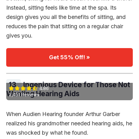
Instead, sitting feels like time at the spa. Its
design gives you all the benefits of sitting, and
reduces the pain that sitting on a regular chair
gives you.
Get 55% Off! »
13.
Ingenious Device for Those Not
4.86
Wanting Hearing Aids
3,451 Reviews
When Audien Hearing founder Arthur Garber
realized his grandmother needed hearing aids, he
was shocked by what he found.