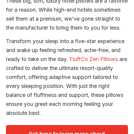
These big, soft, luxury hotel pillows are a favorite
for a reason. While high-end hotels sometimes
sell them at a premium, we've gone straight to
the manufacturer to bring them to you for less.
Transform your sleep into a five-star experience
and wake up feeling refreshed, ache-free, and
ready to take on the day.
FluffCo Zen Pillows
are
crafted to deliver the ultimate resort-quality
comfort, offering adaptive support tailored to
every sleeping position. With just the right
balance of fluffiness and support, these pillows
ensure you greet each morning feeling your
absolute best.
lick here to learn more about