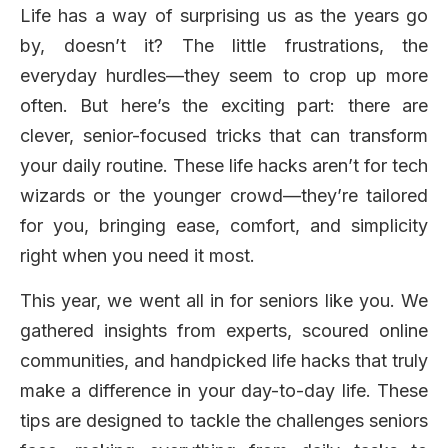
Life has a way of surprising us as the years go
by, doesn’t it? The little frustrations, the
everyday hurdles—they seem to crop up more
often. But here’s the exciting part: there are
clever, senior-focused tricks that can transform
your daily routine. These life hacks aren’t for tech
wizards or the younger crowd—they’re tailored
for you, bringing ease, comfort, and simplicity
right when you need it most.
This year, we went all in for seniors like you. We
gathered insights from experts, scoured online
communities, and handpicked life hacks that truly
make a difference in your day-to-day life. These
tips are designed to tackle the challenges seniors