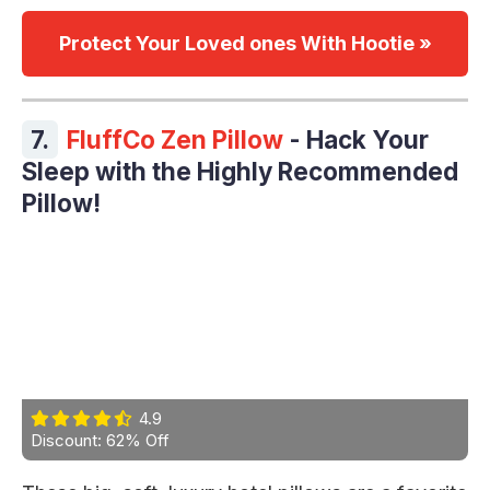
Protect Your Loved ones With Hootie »
7.
FluffCo Zen Pillow
- Hack Your
Sleep with the Highly Recommended
Pillow!
4.9
Discount: 62% Off