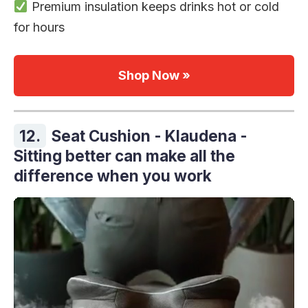
Premium insulation keeps drinks hot or cold
for hours
Shop Now »
12.
Seat Cushion - Klaudena -
Sitting better can make all the
difference when you work