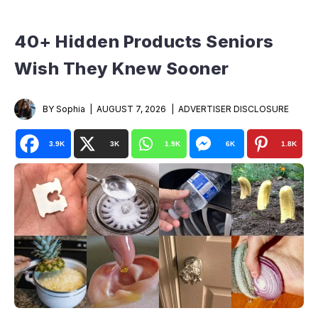
40+ Hidden Products Seniors
Wish They Knew Sooner
BY Sophia
AUGUST 7, 2026
ADVERTISER DISCLOSURE
3.9K
3K
1.9K
6K
1.8K