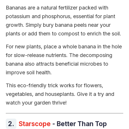
Bananas are a natural fertilizer packed with
potassium and phosphorus, essential for plant
growth. Simply bury banana peels near your
plants or add them to compost to enrich the soil.
For new plants, place a whole banana in the hole
for slow-release nutrients. The decomposing
banana also attracts beneficial microbes to
improve soil health.
This eco-friendly trick works for flowers,
vegetables, and houseplants. Give it a try and
watch your garden thrive!
2.
Starscope
- Better Than Top