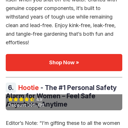
genuine copper components, it’s built to
withstand years of tough use while remaining
clean and lead-free. Enjoy kink-free, leak-free,
and tangle-free gardening that’s both fun and
effortless!
Shop Now »
6.
Hootie
- The #1 Personal Safety
Alarm for Women – Feel Safe
4.9
Anywhere, Anytime
Discount: 30% Off
Editor’s Note: “I’m gifting these to all the women