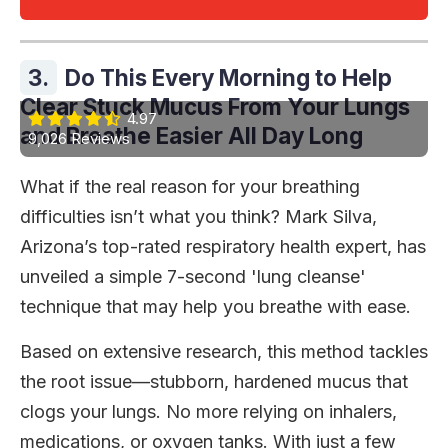
3.
Do This Every Morning to Help
Clear Stuck Mucus From Your Lungs
4.97
and Breathe Easier All Day Long
9,026 Reviews
What if the real reason for your breathing
difficulties isn’t what you think? Mark Silva,
Arizona’s top-rated respiratory health expert, has
unveiled a simple 7-second 'lung cleanse'
technique that may help you breathe with ease.
Based on extensive research, this method tackles
the root issue—stubborn, hardened mucus that
clogs your lungs. No more relying on inhalers,
medications, or oxygen tanks. With just a few