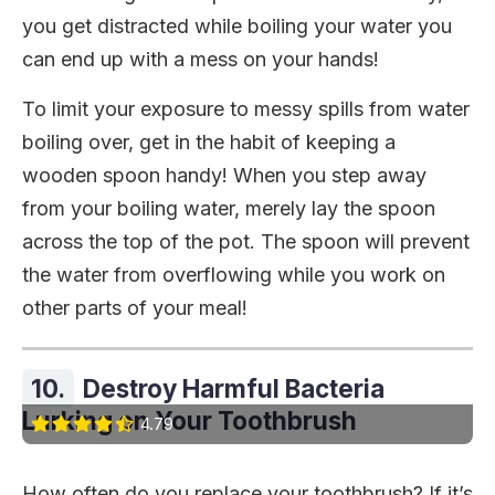
you get distracted while boiling your water you
can end up with a mess on your hands!
To limit your exposure to messy spills from water
boiling over, get in the habit of keeping a
wooden spoon handy! When you step away
from your boiling water, merely lay the spoon
across the top of the pot. The spoon will prevent
the water from overflowing while you work on
other parts of your meal!
10.
Destroy Harmful Bacteria
Lurking on Your Toothbrush
4.79
How often do you replace your toothbrush? If it’s