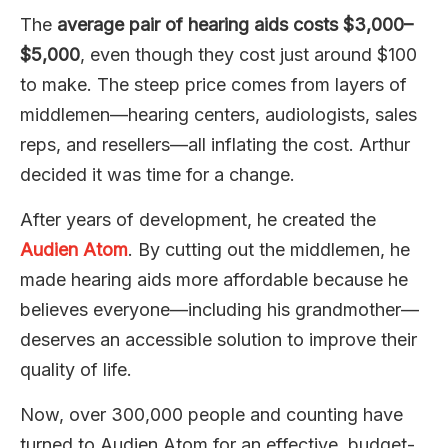
The
average pair of hearing aids costs $3,000–
$5,000
, even though they cost just around $100
to make. The steep price comes from layers of
middlemen—hearing centers, audiologists, sales
reps, and resellers—all inflating the cost. Arthur
decided it was time for a change.
After years of development, he created the
Audien Atom
. By cutting out the middlemen, he
made hearing aids more affordable because he
believes everyone—including his grandmother—
deserves an accessible solution to improve their
quality of life.
Now, over 300,000 people and counting have
turned to Audien Atom for an effective, budget-