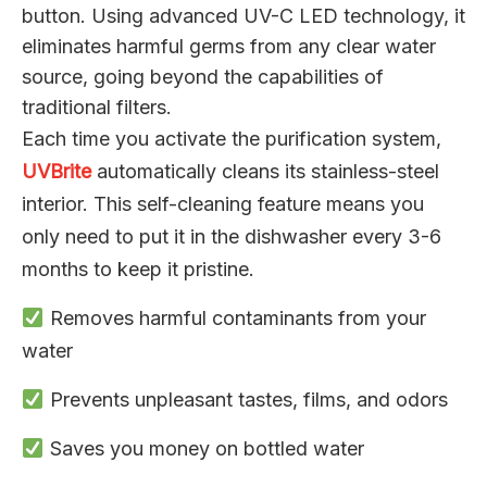
button. Using advanced UV-C LED technology, it
eliminates harmful germs from any clear water
source, going beyond the capabilities of
traditional filters.
Each time you activate the purification system,
UVBrite
automatically cleans its stainless-steel
interior. This self-cleaning feature means you
only need to put it in the dishwasher every 3-6
months to keep it pristine.
Removes harmful contaminants from your
water
Prevents unpleasant tastes, films, and odors
Saves you money on bottled water