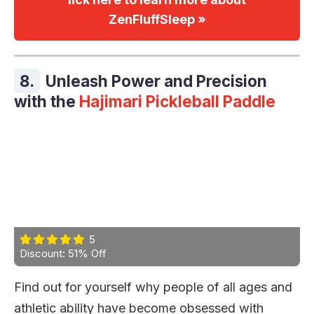
ZenFluffSleep »
8.
Unleash Power and Precision
with the
Hajimari Pickleball Paddle
5
Discount: 51% Off
Find out for yourself why people of all ages and
athletic ability have become obsessed with