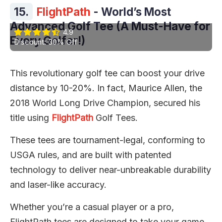
15.
FlightPath
- World’s Most
Advanced Golf Tee (A Must-Have for
4.9
Every Golfer!)
Discount: 30% Off
This revolutionary golf tee can boost your drive
distance by 10-20%. In fact, Maurice Allen, the
2018 World Long Drive Champion, secured his
title using
FlightPath
Golf Tees.
These tees are tournament-legal, conforming to
USGA rules, and are built with patented
technology to deliver near-unbreakable durability
and laser-like accuracy.
Whether you’re a casual player or a pro,
FlightPath tees are designed to take your game