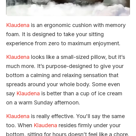
Klaudena
is an ergonomic cushion with memory
foam. It is designed to take your sitting
experience from zero to maximum enjoyment.
Klaudena
looks like a small-sized pillow, but it’s
much more. It’s purpose-designed to give your
bottom a calming and relaxing sensation that
spreads around your whole body. Some even
say
Klaudena
is better than a cup of ice cream
on a warm Sunday afternoon.
Klaudena
is really effective. You'll say the same
too. When
Klaudena
resides firmly under your
bottom, sitting for hours doesn’t feel like a chore.