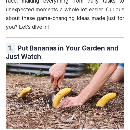
face, making everything from daily tasks to
unexpected moments a whole lot easier. Curious
about these game-changing ideas made just for
you? Let’s dive in!
1.
Put Bananas in Your Garden and
Just Watch