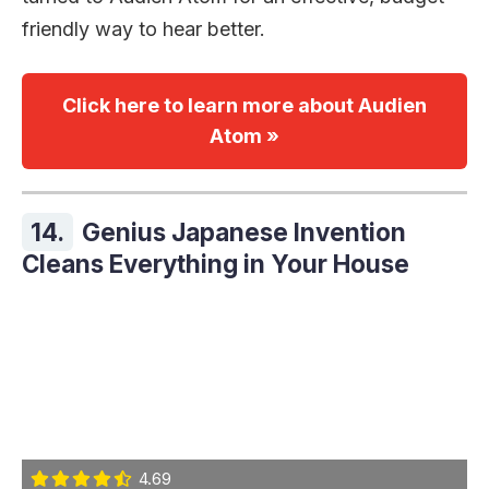
friendly way to hear better.
Click here to learn more about Audien
Atom »
14.
Genius Japanese Invention
Cleans Everything in Your House
4.69