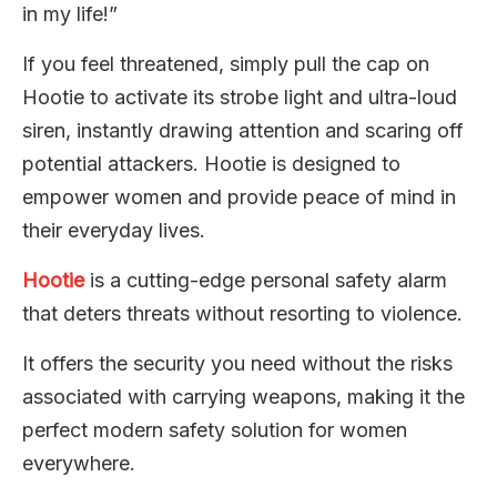
in my life!”
If you feel threatened, simply pull the cap on
Hootie to activate its strobe light and ultra-loud
siren, instantly drawing attention and scaring off
potential attackers. Hootie is designed to
empower women and provide peace of mind in
their everyday lives.
Hootie
is a cutting-edge personal safety alarm
that deters threats without resorting to violence.
It offers the security you need without the risks
associated with carrying weapons, making it the
perfect modern safety solution for women
everywhere.