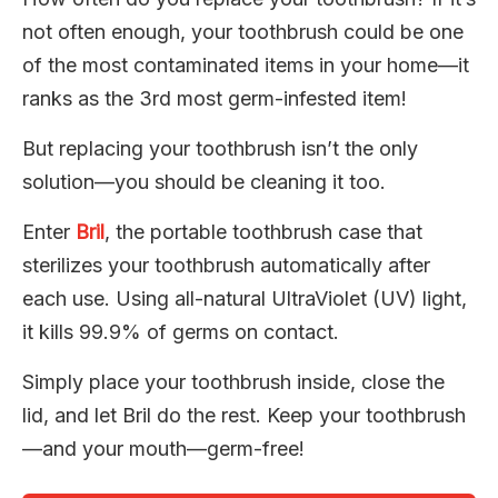
not often enough, your toothbrush could be one
of the most contaminated items in your home—it
ranks as the 3rd most germ-infested item!
But replacing your toothbrush isn’t the only
solution—you should be cleaning it too.
Enter
Bril
, the portable toothbrush case that
sterilizes your toothbrush automatically after
each use. Using all-natural UltraViolet (UV) light,
it kills 99.9% of germs on contact.
Simply place your toothbrush inside, close the
lid, and let Bril do the rest. Keep your toothbrush
—and your mouth—germ-free!