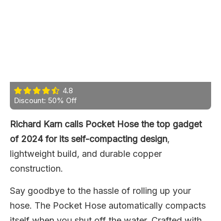
4.8
Discount: 50% Off
Richard Karn calls Pocket Hose the top gadget
of 2024 for its self-compacting design
,
lightweight build, and durable copper
construction.
Say goodbye to the hassle of rolling up your
hose. The Pocket Hose automatically compacts
itself when you shut off the water. Crafted with