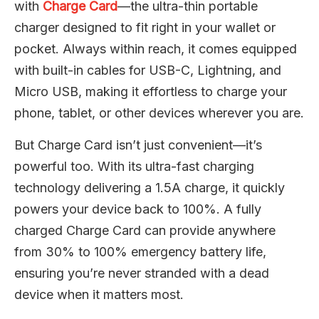
with
Charge Card
—the ultra-thin portable
charger designed to fit right in your wallet or
pocket. Always within reach, it comes equipped
with built-in cables for USB-C, Lightning, and
Micro USB, making it effortless to charge your
phone, tablet, or other devices wherever you are.
But Charge Card isn’t just convenient—it’s
powerful too. With its ultra-fast charging
technology delivering a 1.5A charge, it quickly
powers your device back to 100%. A fully
charged Charge Card can provide anywhere
from 30% to 100% emergency battery life,
ensuring you’re never stranded with a dead
device when it matters most.