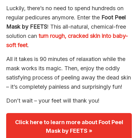
Luckily, there’s no need to spend hundreds on
regular pedicures anymore. Enter the
Foot Peel
Mask by FEETS
! This all-natural, chemical-free
solution can
turn rough, cracked skin into baby-
soft feet
.
All it takes is 90 minutes of relaxation while the
mask works its magic. Then, enjoy the oddly
satisfying process of peeling away the dead skin
– it’s completely painless and surprisingly fun!
Don’t wait – your feet will thank you!
Click here to learn more about Foot Peel
Mask by FEETS »