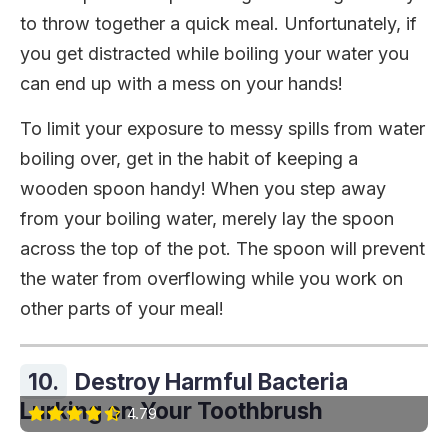
to throw together a quick meal. Unfortunately, if
you get distracted while boiling your water you
can end up with a mess on your hands!
To limit your exposure to messy spills from water
boiling over, get in the habit of keeping a
wooden spoon handy! When you step away
from your boiling water, merely lay the spoon
across the top of the pot. The spoon will prevent
the water from overflowing while you work on
other parts of your meal!
10.
Destroy Harmful Bacteria
Lurking on Your Toothbrush
4.79