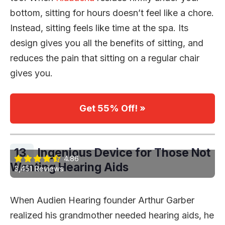
bottom, sitting for hours doesn’t feel like a chore.
Instead, sitting feels like time at the spa. Its
design gives you all the benefits of sitting, and
reduces the pain that sitting on a regular chair
gives you.
Get 55% Off! »
13.
Ingenious Device for Those Not
4.86
Wanting Hearing Aids
3,451 Reviews
When Audien Hearing founder Arthur Garber
realized his grandmother needed hearing aids, he