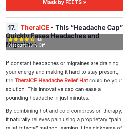
Mask by FEETS »
17.
TheraICE
- This “Headache Cap”
Quickly Eases Headaches and
4.8
Migraines
Discount: 30% Off
If constant headaches or migraines are draining
your energy and making it hard to stay present,
the
TheraICE Headache Relief Hat
could be your
solution. This innovative cap can ease a
pounding headache in just minutes.
By combining hot and cold compression therapy,
it naturally relieves pain using a proprietary “pain
relief trifecta” method, earning it the nickname of