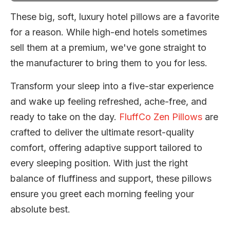
These big, soft, luxury hotel pillows are a favorite
for a reason. While high-end hotels sometimes
sell them at a premium, we've gone straight to
the manufacturer to bring them to you for less.
Transform your sleep into a five-star experience
and wake up feeling refreshed, ache-free, and
ready to take on the day.
FluffCo Zen Pillows
are
crafted to deliver the ultimate resort-quality
comfort, offering adaptive support tailored to
every sleeping position. With just the right
balance of fluffiness and support, these pillows
ensure you greet each morning feeling your
absolute best.