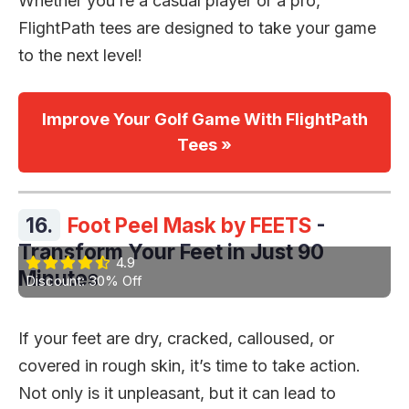
Whether you’re a casual player or a pro,
FlightPath tees are designed to take your game
to the next level!
Improve Your Golf Game With FlightPath
Tees »
16.
Foot Peel Mask by FEETS
-
Transform Your Feet in Just 90
4.9
Minutes
Discount: 30% Off
If your feet are dry, cracked, calloused, or
covered in rough skin, it’s time to take action.
Not only is it unpleasant, but it can lead to