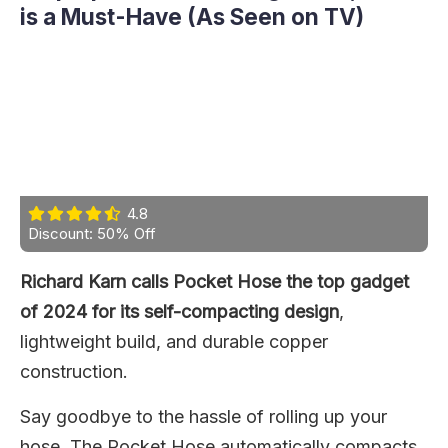
is a Must-Have (As Seen on TV)
4.8
Discount: 50% Off
Richard Karn calls Pocket Hose the top gadget
of 2024 for its self-compacting design
,
lightweight build, and durable copper
construction.
Say goodbye to the hassle of rolling up your
hose. The Pocket Hose automatically compacts