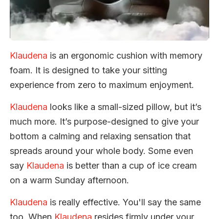
Klaudena
is an ergonomic cushion with memory
foam. It is designed to take your sitting
experience from zero to maximum enjoyment.
Klaudena
looks like a small-sized pillow, but it’s
much more. It’s purpose-designed to give your
bottom a calming and relaxing sensation that
spreads around your whole body. Some even
say
Klaudena
is better than a cup of ice cream
on a warm Sunday afternoon.
Klaudena
is really effective. You'll say the same
too. When
Klaudena
resides firmly under your