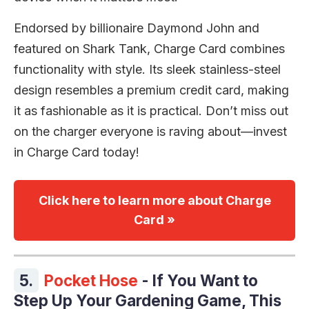
Endorsed by billionaire Daymond John and
featured on Shark Tank, Charge Card combines
functionality with style. Its sleek stainless-steel
design resembles a premium credit card, making
it as fashionable as it is practical. Don’t miss out
on the charger everyone is raving about—invest
in Charge Card today!
Click here to learn more about Charge
Card »
5.
Pocket Hose
- If You Want to
Step Up Your Gardening Game, This