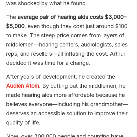
was shocked by what he found.
The
average pair of hearing aids costs $3,000–
$5,000
, even though they cost just around $100
to make. The steep price comes from layers of
middlemen—hearing centers, audiologists, sales
reps, and resellers—all inflating the cost. Arthur
decided it was time for a change.
After years of development, he created the
Audien Atom
. By cutting out the middlemen, he
made hearing aids more affordable because he
believes everyone—including his grandmother—
deserves an accessible solution to improve their
quality of life.
Now, over 300,000 people and counting have