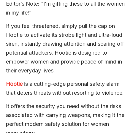
Editor’s Note: “I’m gifting these to all the women
in my life!”
If you feel threatened, simply pull the cap on
Hootie to activate its strobe light and ultra-loud
siren, instantly drawing attention and scaring off
potential attackers. Hootie is designed to
empower women and provide peace of mind in
their everyday lives.
Hootie
is a cutting-edge personal safety alarm
that deters threats without resorting to violence.
It offers the security you need without the risks
associated with carrying weapons, making it the
perfect modern safety solution for women
everywhere.