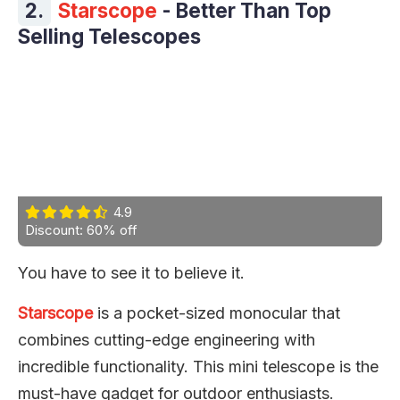
2.
Starscope
- Better Than Top
Selling Telescopes
4.9
Discount: 60% off
You have to see it to believe it.
Starscope
is a pocket-sized monocular that
combines cutting-edge engineering with
incredible functionality. This mini telescope is the
must-have gadget for outdoor enthusiasts.