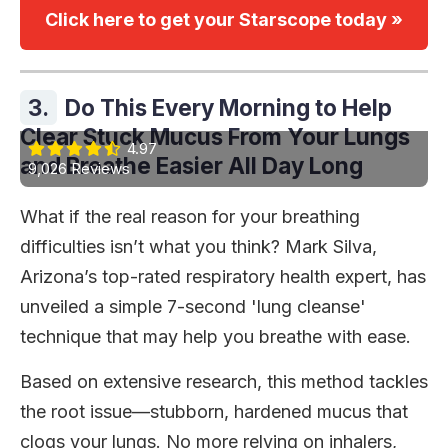
Click here to get your Starscope today »
3.
Do This Every Morning to Help
Clear Stuck Mucus From Your Lungs
4.97
and Breathe Easier All Day Long
9,026 Reviews
What if the real reason for your breathing
difficulties isn’t what you think? Mark Silva,
Arizona’s top-rated respiratory health expert, has
unveiled a simple 7-second 'lung cleanse'
technique that may help you breathe with ease.
Based on extensive research, this method tackles
the root issue—stubborn, hardened mucus that
clogs your lungs. No more relying on inhalers,