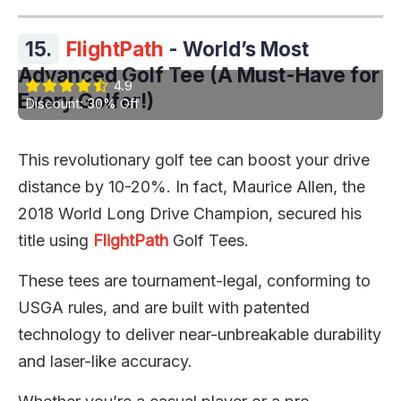
15.
FlightPath
- World’s Most
Advanced Golf Tee (A Must-Have for
4.9
Every Golfer!)
Discount: 30% Off
This revolutionary golf tee can boost your drive
distance by 10-20%. In fact, Maurice Allen, the
2018 World Long Drive Champion, secured his
title using
FlightPath
Golf Tees.
These tees are tournament-legal, conforming to
USGA rules, and are built with patented
technology to deliver near-unbreakable durability
and laser-like accuracy.