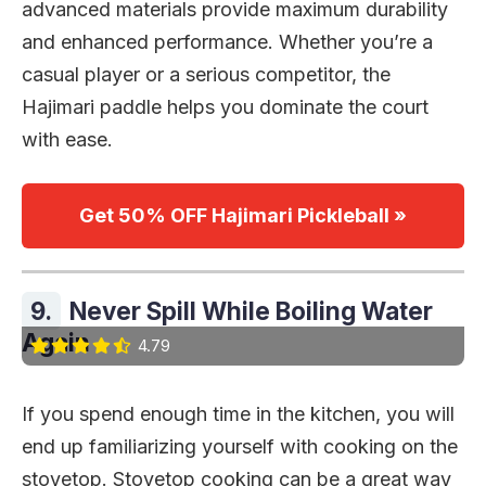
advanced materials provide maximum durability
and enhanced performance. Whether you’re a
casual player or a serious competitor, the
Hajimari paddle helps you dominate the court
with ease.
Get 50% OFF Hajimari Pickleball »
9.
Never Spill While Boiling Water
Again
4.79
If you spend enough time in the kitchen, you will
end up familiarizing yourself with cooking on the
stovetop. Stovetop cooking can be a great way