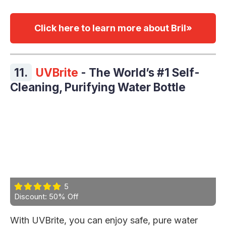
Click here to learn more about Bril»
11.
UVBrite
- The World’s #1 Self-
Cleaning, Purifying Water Bottle
5
Discount: 50% Off
With UVBrite, you can enjoy safe, pure water