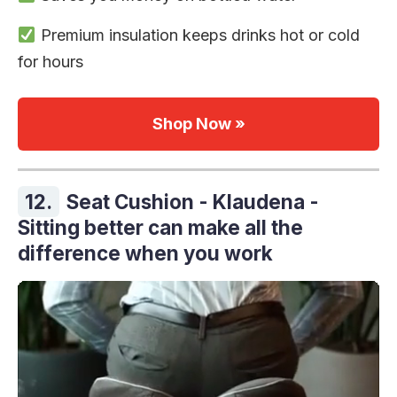
Premium insulation keeps drinks hot or cold
for hours
Shop Now »
12.
Seat Cushion - Klaudena -
Sitting better can make all the
difference when you work