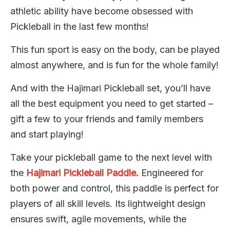
athletic ability have become obsessed with
Pickleball in the last few months!
This fun sport is easy on the body, can be played
almost anywhere, and is fun for the whole family!
And with the Hajimari Pickleball set, you’ll have
all the best equipment you need to get started –
gift a few to your friends and family members
and start playing!
Take your pickleball game to the next level with
the
Hajimari Pickleball Paddle.
Engineered for
both power and control, this paddle is perfect for
players of all skill levels. Its lightweight design
ensures swift, agile movements, while the