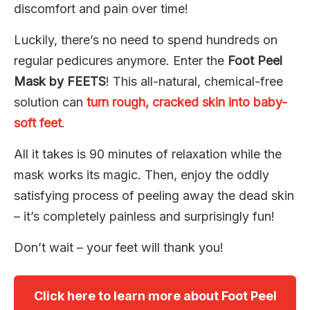
discomfort and pain over time!
Luckily, there’s no need to spend hundreds on
regular pedicures anymore. Enter the
Foot Peel
Mask by FEETS
! This all-natural, chemical-free
solution can
turn rough, cracked skin into baby-
soft feet
.
All it takes is 90 minutes of relaxation while the
mask works its magic. Then, enjoy the oddly
satisfying process of peeling away the dead skin
– it’s completely painless and surprisingly fun!
Don’t wait – your feet will thank you!
Click here to learn more about Foot Peel