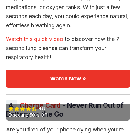
medications, or oxygen tanks. With just a few
seconds each day, you could experience natural,
effortless breathing again.
Watch this quick video
to discover how the 7-
second lung cleanse can transform your
respiratory health!
Watch Now »
4.
Charge Card
- Never Run Out of
4.8
Battery on the Go
Discount: 50% Off
Are you tired of your phone dying when you’re