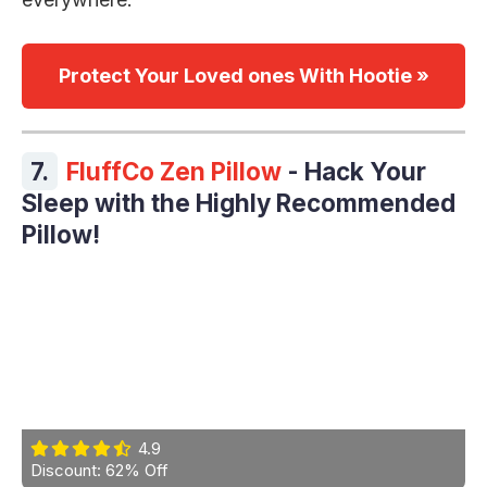
Protect Your Loved ones With Hootie »
7.
FluffCo Zen Pillow
- Hack Your
Sleep with the Highly Recommended
Pillow!
4.9
Discount: 62% Off