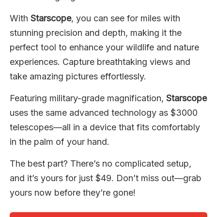
With
Starscope
, you can see for miles with
stunning precision and depth, making it the
perfect tool to enhance your wildlife and nature
experiences. Capture breathtaking views and
take amazing pictures effortlessly.
Featuring military-grade magnification,
Starscope
uses the same advanced technology as $3000
telescopes—all in a device that fits comfortably
in the palm of your hand.
The best part? There’s no complicated setup,
and it’s yours for just $49. Don’t miss out—grab
yours now before they’re gone!