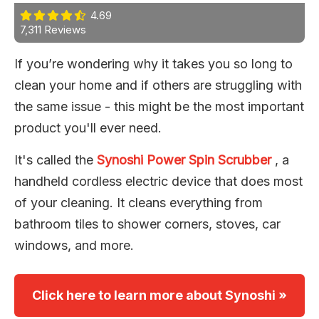
4.69
7,311 Reviews
If you’re wondering why it takes you so long to
clean your home and if others are struggling with
the same issue - this might be the most important
product you'll ever need.
It's called the
Synoshi Power Spin Scrubber
, a
handheld cordless electric device that does most
of your cleaning. It cleans everything from
bathroom tiles to shower corners, stoves, car
windows, and more.
Click here to learn more about Synoshi »