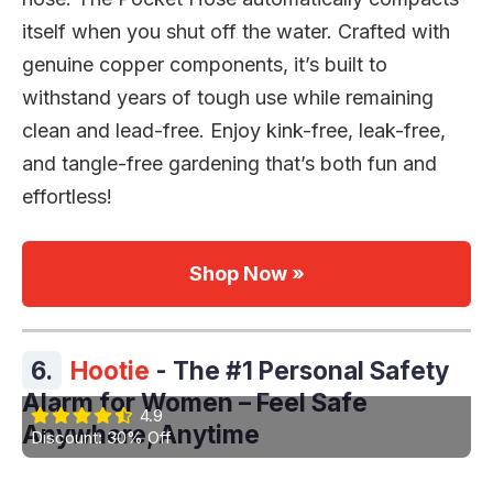
itself when you shut off the water. Crafted with
genuine copper components, it’s built to
withstand years of tough use while remaining
clean and lead-free. Enjoy kink-free, leak-free,
and tangle-free gardening that’s both fun and
effortless!
Shop Now »
6.
Hootie
- The #1 Personal Safety
Alarm for Women – Feel Safe
4.9
Anywhere, Anytime
Discount: 30% Off