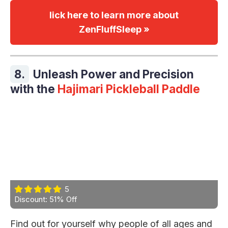
lick here to learn more about
ZenFluffSleep »
8.
Unleash Power and Precision
with the
Hajimari Pickleball Paddle
5
Discount: 51% Off
Find out for yourself why people of all ages and