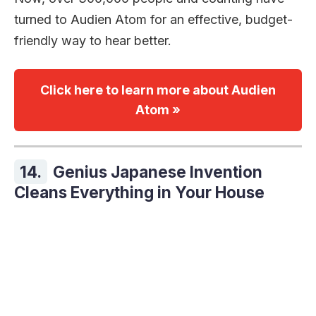
turned to Audien Atom for an effective, budget-
friendly way to hear better.
Click here to learn more about Audien
Atom »
14.
Genius Japanese Invention
Cleans Everything in Your House