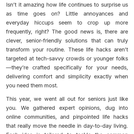
Isn’t it amazing how life continues to surprise us
as time goes on? Little annoyances and
everyday hiccups seem to crop up more
frequently, right? The good news is, there are
clever, senior-friendly solutions that can truly
transform your routine. These life hacks aren’t
targeted at tech-savvy crowds or younger folks
—they’re crafted specifically for your needs,
delivering comfort and simplicity exactly when
you need them most.
This year, we went all out for seniors just like
you. We gathered expert opinions, dug into
online communities, and pinpointed life hacks
that really move the needle in day-to-day living.