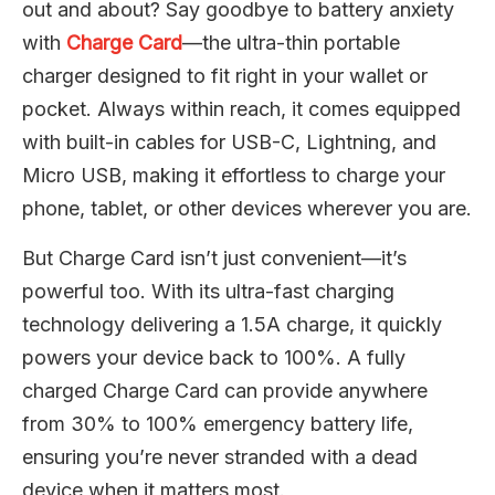
out and about? Say goodbye to battery anxiety
with
Charge Card
—the ultra-thin portable
charger designed to fit right in your wallet or
pocket. Always within reach, it comes equipped
with built-in cables for USB-C, Lightning, and
Micro USB, making it effortless to charge your
phone, tablet, or other devices wherever you are.
But Charge Card isn’t just convenient—it’s
powerful too. With its ultra-fast charging
technology delivering a 1.5A charge, it quickly
powers your device back to 100%. A fully
charged Charge Card can provide anywhere
from 30% to 100% emergency battery life,
ensuring you’re never stranded with a dead
device when it matters most.