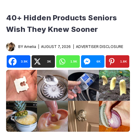
40+ Hidden Products Seniors
Wish They Knew Sooner
BY Amelia
AUGUST 7, 2026
ADVERTISER DISCLOSURE
3.9K
3K
1.9K
6K
1.8K