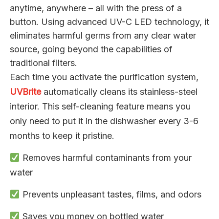
anytime, anywhere – all with the press of a
button. Using advanced UV-C LED technology, it
eliminates harmful germs from any clear water
source, going beyond the capabilities of
traditional filters.
Each time you activate the purification system,
UVBrite
automatically cleans its stainless-steel
interior. This self-cleaning feature means you
only need to put it in the dishwasher every 3-6
months to keep it pristine.
Removes harmful contaminants from your
water
Prevents unpleasant tastes, films, and odors
Saves you money on bottled water