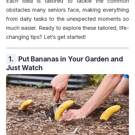
Each idea is tailored to tackle the common
obstacles many seniors face, making everything
from daily tasks to the unexpected moments so
much easier. Ready to explore these tailored, life-
changing tips? Let’s get started!
1.
Put Bananas in Your Garden and
Just Watch