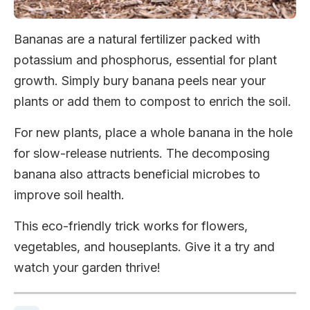
Bananas are a natural fertilizer packed with
potassium and phosphorus, essential for plant
growth. Simply bury banana peels near your
plants or add them to compost to enrich the soil.
For new plants, place a whole banana in the hole
for slow-release nutrients. The decomposing
banana also attracts beneficial microbes to
improve soil health.
This eco-friendly trick works for flowers,
vegetables, and houseplants. Give it a try and
watch your garden thrive!