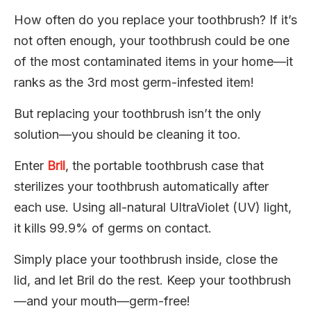
How often do you replace your toothbrush? If it’s
not often enough, your toothbrush could be one
of the most contaminated items in your home—it
ranks as the 3rd most germ-infested item!
But replacing your toothbrush isn’t the only
solution—you should be cleaning it too.
Enter
Bril
, the portable toothbrush case that
sterilizes your toothbrush automatically after
each use. Using all-natural UltraViolet (UV) light,
it kills 99.9% of germs on contact.
Simply place your toothbrush inside, close the
lid, and let Bril do the rest. Keep your toothbrush
—and your mouth—germ-free!