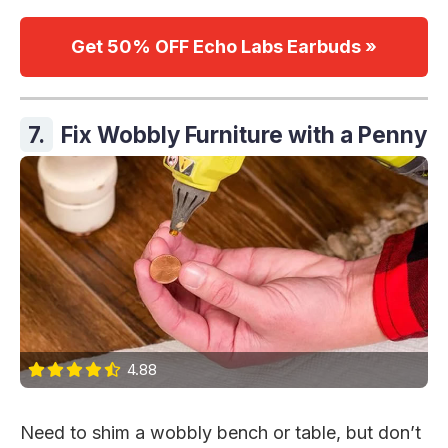
Get 50% OFF Echo Labs Earbuds »
7.
Fix Wobbly Furniture with a Penny
4.88
Need to shim a wobbly bench or table, but don’t