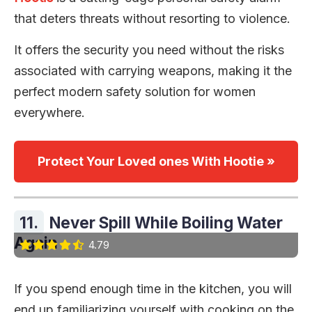
that deters threats without resorting to violence.
It offers the security you need without the risks
associated with carrying weapons, making it the
perfect modern safety solution for women
everywhere.
Protect Your Loved ones With Hootie »
11.
Never Spill While Boiling Water
Again
4.79
If you spend enough time in the kitchen, you will
end up familiarizing yourself with cooking on the