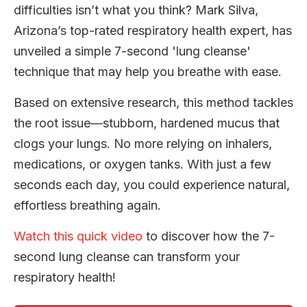
difficulties isn’t what you think? Mark Silva,
Arizona’s top-rated respiratory health expert, has
unveiled a simple 7-second 'lung cleanse'
technique that may help you breathe with ease.
Based on extensive research, this method tackles
the root issue—stubborn, hardened mucus that
clogs your lungs. No more relying on inhalers,
medications, or oxygen tanks. With just a few
seconds each day, you could experience natural,
effortless breathing again.
Watch this quick video
to discover how the 7-
second lung cleanse can transform your
respiratory health!