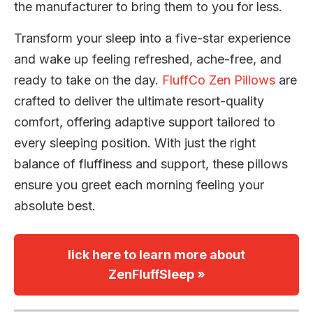
the manufacturer to bring them to you for less.
Transform your sleep into a five-star experience
and wake up feeling refreshed, ache-free, and
ready to take on the day.
FluffCo Zen Pillows
are
crafted to deliver the ultimate resort-quality
comfort, offering adaptive support tailored to
every sleeping position. With just the right
balance of fluffiness and support, these pillows
ensure you greet each morning feeling your
absolute best.
lick here to learn more about
ZenFluffSleep »