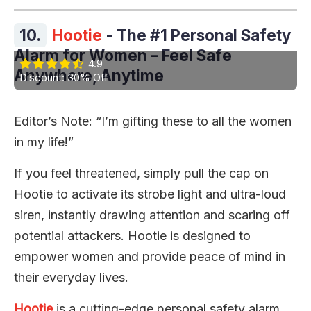
10.
Hootie
- The #1 Personal Safety
Alarm for Women – Feel Safe
4.9
Anywhere, Anytime
Discount: 30% Off
Editor’s Note: “I’m gifting these to all the women
in my life!”
If you feel threatened, simply pull the cap on
Hootie to activate its strobe light and ultra-loud
siren, instantly drawing attention and scaring off
potential attackers. Hootie is designed to
empower women and provide peace of mind in
their everyday lives.
Hootie
is a cutting-edge personal safety alarm