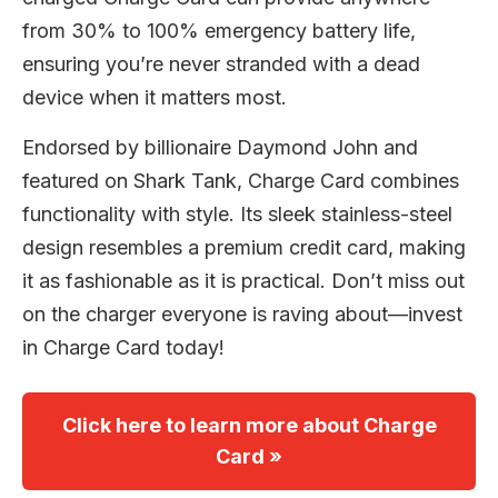
from 30% to 100% emergency battery life,
ensuring you’re never stranded with a dead
device when it matters most.
Endorsed by billionaire Daymond John and
featured on Shark Tank, Charge Card combines
functionality with style. Its sleek stainless-steel
design resembles a premium credit card, making
it as fashionable as it is practical. Don’t miss out
on the charger everyone is raving about—invest
in Charge Card today!
Click here to learn more about Charge
Card »