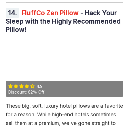
14.
FluffCo Zen Pillow
- Hack Your
Sleep with the Highly Recommended
Pillow!
4.9
Discount: 62% Off
These big, soft, luxury hotel pillows are a favorite
for a reason. While high-end hotels sometimes
sell them at a premium, we've gone straight to