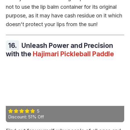
not to use the lip balm container for its original
purpose, as it may have cash residue on it which
doesn't protect your lips from the sun!
16.
Unleash Power and Precision
with the
Hajimari Pickleball Paddle
5
Discount: 51% Off