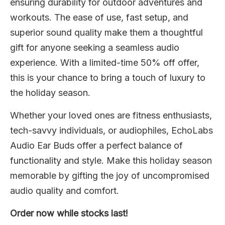
ensuring durability for outdoor adventures and
workouts. The ease of use, fast setup, and
superior sound quality make them a thoughtful
gift for anyone seeking a seamless audio
experience. With a limited-time 50% off offer,
this is your chance to bring a touch of luxury to
the holiday season.
Whether your loved ones are fitness enthusiasts,
tech-savvy individuals, or audiophiles, EchoLabs
Audio Ear Buds offer a perfect balance of
functionality and style. Make this holiday season
memorable by gifting the joy of uncompromised
audio quality and comfort.
Order now while stocks last!