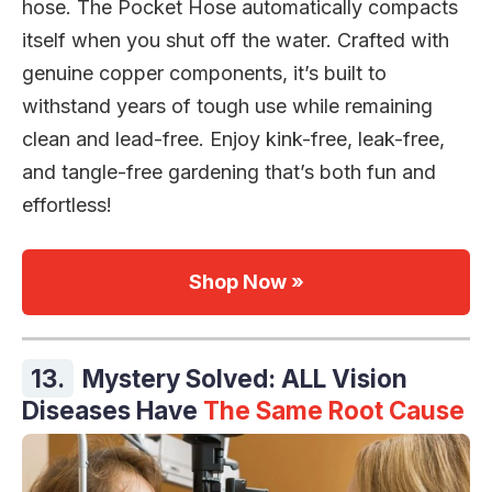
hose. The Pocket Hose automatically compacts
itself when you shut off the water. Crafted with
genuine copper components, it’s built to
withstand years of tough use while remaining
clean and lead-free. Enjoy kink-free, leak-free,
and tangle-free gardening that’s both fun and
effortless!
Shop Now »
13.
Mystery Solved: ALL Vision
Diseases Have
The Same Root Cause