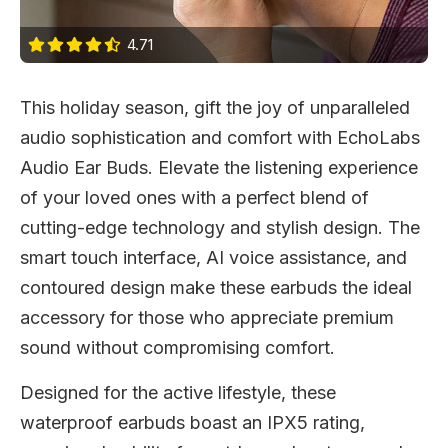
4.71
This holiday season, gift the joy of unparalleled
audio sophistication and comfort with EchoLabs
Audio Ear Buds. Elevate the listening experience
of your loved ones with a perfect blend of
cutting-edge technology and stylish design. The
smart touch interface, AI voice assistance, and
contoured design make these earbuds the ideal
accessory for those who appreciate premium
sound without compromising comfort.
Designed for the active lifestyle, these
waterproof earbuds boast an IPX5 rating,