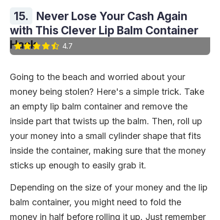
15.
Never Lose Your Cash Again
with This Clever Lip Balm Container
Hack
4.7
Going to the beach and worried about your
money being stolen? Here's a simple trick. Take
an empty lip balm container and remove the
inside part that twists up the balm. Then, roll up
your money into a small cylinder shape that fits
inside the container, making sure that the money
sticks up enough to easily grab it.
Depending on the size of your money and the lip
balm container, you might need to fold the
money in half before rolling it up. Just remember