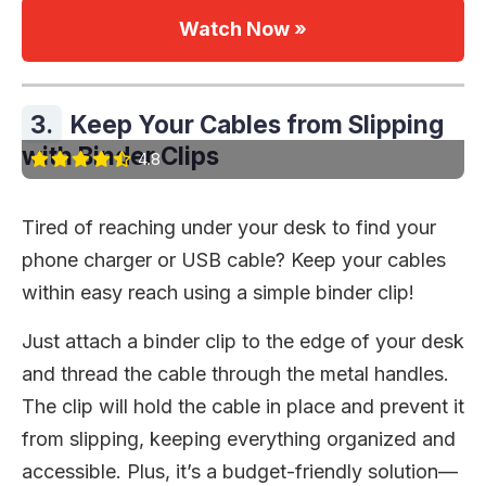
Watch Now »
3.
Keep Your Cables from Slipping
with Binder Clips
4.8
Tired of reaching under your desk to find your
phone charger or USB cable? Keep your cables
within easy reach using a simple binder clip!
Just attach a binder clip to the edge of your desk
and thread the cable through the metal handles.
The clip will hold the cable in place and prevent it
from slipping, keeping everything organized and
accessible. Plus, it’s a budget-friendly solution—