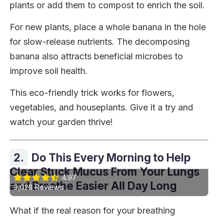
plants or add them to compost to enrich the soil.
For new plants, place a whole banana in the hole
for slow-release nutrients. The decomposing
banana also attracts beneficial microbes to
improve soil health.
This eco-friendly trick works for flowers,
vegetables, and houseplants. Give it a try and
watch your garden thrive!
2.
Do This Every Morning to Help
Clear Stuck Mucus From Your Lungs
4.97
and Breathe Easier All Day Long
9,026 Reviews
What if the real reason for your breathing