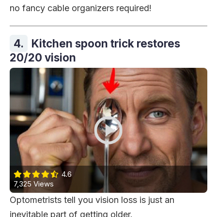
no fancy cable organizers required!
4.
Kitchen spoon trick restores
20/20 vision
4.6
7,325 Views
Optometrists tell you vision loss is just an
inevitable part of getting older.