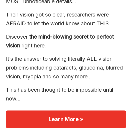
MOST unnoticeable details…
Their vision got so clear, researchers were
AFRAID to let the world know about THIS
Discover
the mind-blowing secret to perfect
vision
right here.
It’s the answer to solving literally ALL vision
problems including cataracts, glaucoma, blurred
vision, myopia and so many more…
This has been thought to be impossible until
now…
Learn More »