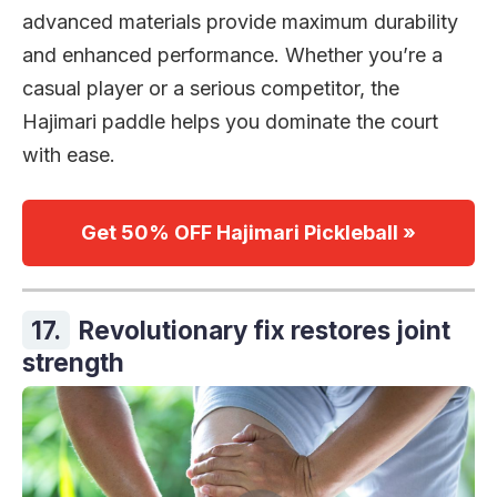
advanced materials provide maximum durability
and enhanced performance. Whether you’re a
casual player or a serious competitor, the
Hajimari paddle helps you dominate the court
with ease.
Get 50% OFF Hajimari Pickleball »
17.
Revolutionary fix restores joint
strength