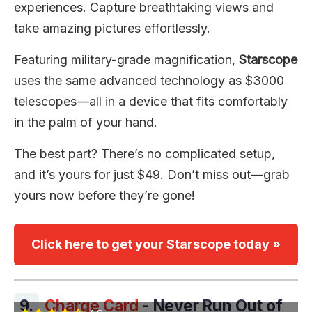
experiences. Capture breathtaking views and
take amazing pictures effortlessly.
Featuring military-grade magnification,
Starscope
uses the same advanced technology as $3000
telescopes—all in a device that fits comfortably
in the palm of your hand.
The best part? There’s no complicated setup,
and it’s yours for just $49. Don’t miss out—grab
yours now before they’re gone!
Click here to get your Starscope today »
9.
Charge Card
- Never Run Out of