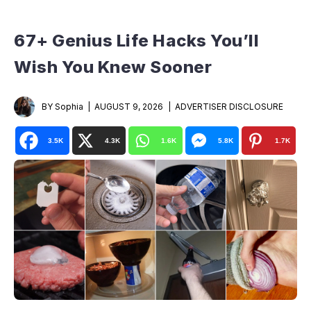
67+ Genius Life Hacks You’ll
Wish You Knew Sooner
BY Sophia
AUGUST 9, 2026
ADVERTISER DISCLOSURE
3.5K
4.3K
1.6K
5.8K
1.7K