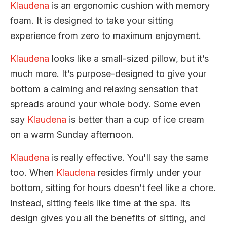
Klaudena
is an ergonomic cushion with memory
foam. It is designed to take your sitting
experience from zero to maximum enjoyment.
Klaudena
looks like a small-sized pillow, but it’s
much more. It’s purpose-designed to give your
bottom a calming and relaxing sensation that
spreads around your whole body. Some even
say
Klaudena
is better than a cup of ice cream
on a warm Sunday afternoon.
Klaudena
is really effective. You'll say the same
too. When
Klaudena
resides firmly under your
bottom, sitting for hours doesn’t feel like a chore.
Instead, sitting feels like time at the spa. Its
design gives you all the benefits of sitting, and