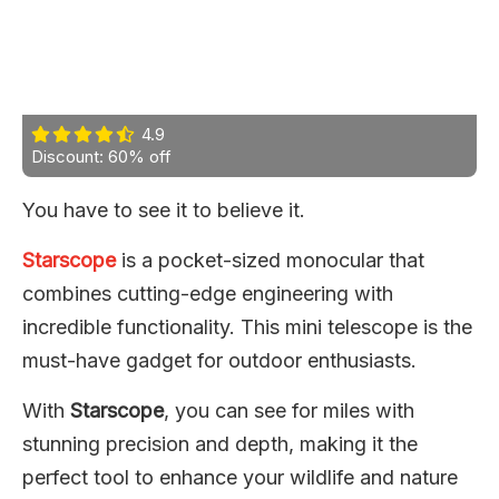
4.9
Discount: 60% off
You have to see it to believe it.
Starscope
is a pocket-sized monocular that
combines cutting-edge engineering with
incredible functionality. This mini telescope is the
must-have gadget for outdoor enthusiasts.
With
Starscope
, you can see for miles with
stunning precision and depth, making it the
perfect tool to enhance your wildlife and nature