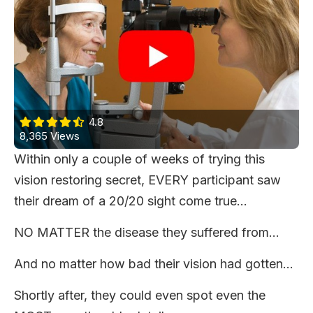
4.8
8,365 Views
Within only a couple of weeks of trying this
vision restoring secret, EVERY participant saw
their dream of a 20/20 sight come true...
NO MATTER the disease they suffered from…
And no matter how bad their vision had gotten…
Shortly after, they could even spot even the