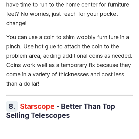
have time to run to the home center for furniture
feet? No worries, just reach for your pocket
change!
You can use a coin to shim wobbly furniture in a
pinch. Use hot glue to attach the coin to the
problem area, adding additional coins as needed.
Coins work well as a temporary fix because they
come in a variety of thicknesses and cost less
than a dollar!
8.
Starscope
- Better Than Top
Selling Telescopes