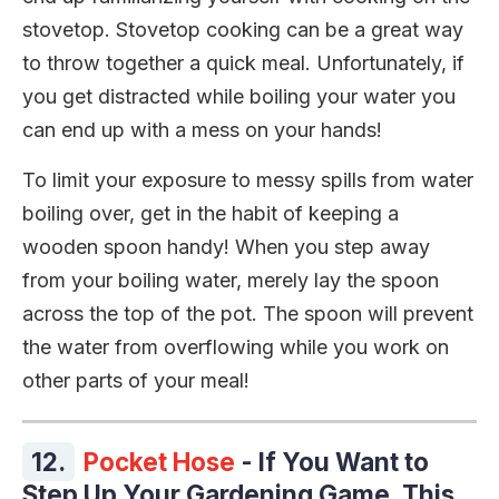
stovetop. Stovetop cooking can be a great way
to throw together a quick meal. Unfortunately, if
you get distracted while boiling your water you
can end up with a mess on your hands!
To limit your exposure to messy spills from water
boiling over, get in the habit of keeping a
wooden spoon handy! When you step away
from your boiling water, merely lay the spoon
across the top of the pot. The spoon will prevent
the water from overflowing while you work on
other parts of your meal!
12.
Pocket Hose
- If You Want to
Step Up Your Gardening Game, This