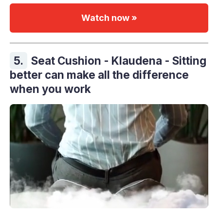
Watch now »
5.
Seat Cushion - Klaudena - Sitting
better can make all the difference
when you work