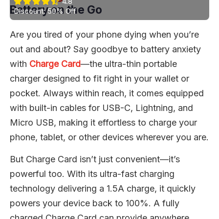
4.8
Battery on the Go
Discount: 50% Off
Are you tired of your phone dying when you’re
out and about? Say goodbye to battery anxiety
with
Charge Card
—the ultra-thin portable
charger designed to fit right in your wallet or
pocket. Always within reach, it comes equipped
with built-in cables for USB-C, Lightning, and
Micro USB, making it effortless to charge your
phone, tablet, or other devices wherever you are.
But Charge Card isn’t just convenient—it’s
powerful too. With its ultra-fast charging
technology delivering a 1.5A charge, it quickly
powers your device back to 100%. A fully
charged Charge Card can provide anywhere