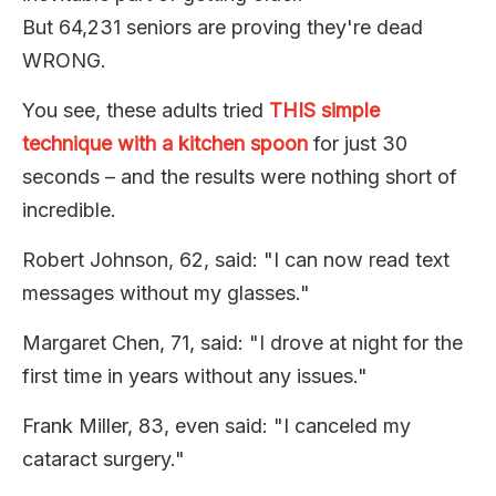
But 64,231 seniors are proving they're dead
WRONG.
You see, these adults tried
THIS simple
technique with a kitchen spoon
for just 30
seconds – and the results were nothing short of
incredible.
Robert Johnson, 62, said: "I can now read text
messages without my glasses."
Margaret Chen, 71, said: "I drove at night for the
first time in years without any issues."
Frank Miller, 83, even said: "I canceled my
cataract surgery."