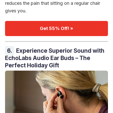
reduces the pain that sitting on a regular chair
gives you.
Get 55% Off! »
6.
Experience Superior Sound with
EchoLabs Audio Ear Buds – The
Perfect Holiday Gift