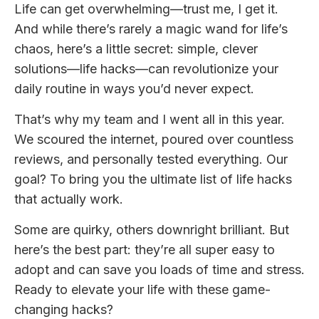
Life can get overwhelming—trust me, I get it.
And while there’s rarely a magic wand for life’s
chaos, here’s a little secret: simple, clever
solutions—life hacks—can revolutionize your
daily routine in ways you’d never expect.
That’s why my team and I went all in this year.
We scoured the internet, poured over countless
reviews, and personally tested everything. Our
goal? To bring you the ultimate list of life hacks
that actually work.
Some are quirky, others downright brilliant. But
here’s the best part: they’re all super easy to
adopt and can save you loads of time and stress.
Ready to elevate your life with these game-
changing hacks?