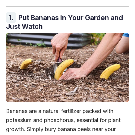
1.
Put Bananas in Your Garden and
Just Watch
Bananas are a natural fertilizer packed with
potassium and phosphorus, essential for plant
growth. Simply bury banana peels near your