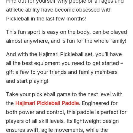
Find out for yourself why people of all ages and
athletic ability have become obsessed with
Pickleball in the last few months!
This fun sport is easy on the body, can be played
almost anywhere, and is fun for the whole family!
And with the Hajimari Pickleball set, you’ll have
all the best equipment you need to get started –
gift a few to your friends and family members
and start playing!
Take your pickleball game to the next level with
the
Hajimari Pickleball Paddle.
Engineered for
both power and control, this paddle is perfect for
players of all skill levels. Its lightweight design
ensures swift, agile movements, while the