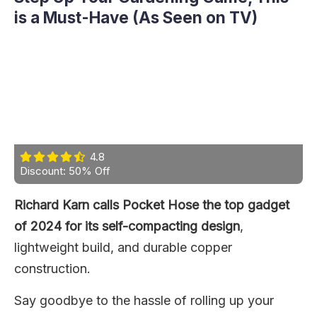
is a Must-Have (As Seen on TV)
4.8
Discount: 50% Off
Richard Karn calls Pocket Hose the top gadget
of 2024 for its self-compacting design
,
lightweight build, and durable copper
construction.
Say goodbye to the hassle of rolling up your