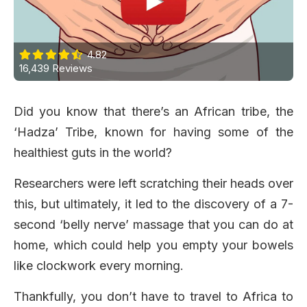
4.82
16,439 Reviews
Did you know that there’s an African tribe, the
‘Hadza’ Tribe, known for having some of the
healthiest guts in the world?
Researchers were left scratching their heads over
this, but ultimately, it led to the discovery of a 7-
second ‘belly nerve’ massage that you can do at
home, which could help you empty your bowels
like clockwork every morning.
Thankfully, you don’t have to travel to Africa to