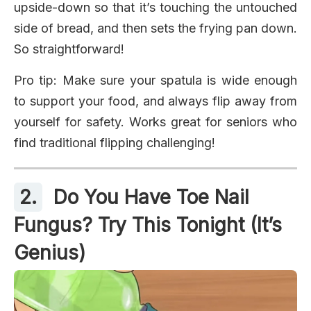
upside-down so that it’s touching the untouched
side of bread, and then sets the frying pan down.
So straightforward!
Pro tip: Make sure your spatula is wide enough
to support your food, and always flip away from
yourself for safety. Works great for seniors who
find traditional flipping challenging!
2.
Do You Have Toe Nail
Fungus? Try This Tonight (It’s
Genius)