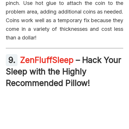
pinch. Use hot glue to attach the coin to the
problem area, adding additional coins as needed.
Coins work well as a temporary fix because they
come in a variety of thicknesses and cost less
than a dollar!
9.
ZenFluffSleep
– Hack Your
Sleep with the Highly
Recommended Pillow!