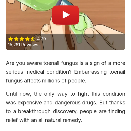
4.79
15,261 Reviews
Are you aware toenail fungus is a sign of a more
serious medical condition? Embarrassing toenail
fungus affects millions of people.
Until now, the only way to fight this condition
was expensive and dangerous drugs. But thanks
to a breakthrough discovery, people are finding
relief with an all natural remedy.