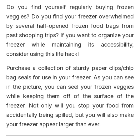
Do you find yourself regularly buying frozen
veggies? Do you find your freezer overwhelmed
by several half-opened frozen food bags from
past shopping trips? If you want to organize your
freezer while maintaining its accessibility,
consider using this life hack!
Purchase a collection of sturdy paper clips/chip
bag seals for use in your freezer. As you can see
in the picture, you can seel your frozen veggies
while keeping them off of the surface of the
freezer. Not only will you stop your food from
accidentally being spilled, but you will also make
your freezer appear larger than ever!