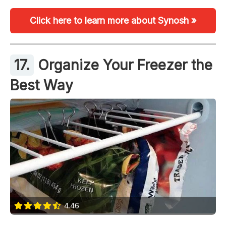
Click here to learn more about Synosh »
17.
Organize Your Freezer the
Best Way
4.46