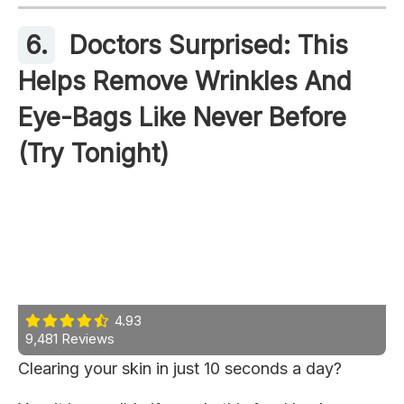
6.
Doctors Surprised: This
Helps Remove Wrinkles And
Eye-Bags Like Never Before
(Try Tonight)
4.93
9,481 Reviews
Clearing your skin in just 10 seconds a day?