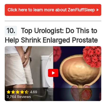
Click here to learn more about ZenFluffSleep »
10.
Top Urologist: Do This to
Help Shrink Enlarged Prostate
4.69
3,764 Reviews