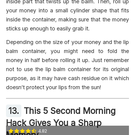
inside part that twists up the balm. Then, roll up
your money into a small cylinder shape that fits
inside the container, making sure that the money
sticks up enough to easily grab it.
Depending on the size of your money and the lip
balm container, you might need to fold the
money in half before rolling it up. Just remember
not to use the lip balm container for its original
purpose, as it may have cash residue on it which
doesn’t protect your lips from the sun!
13.
This 5 Second Morning
Hack Gives You a Sharp
4.82
Memory