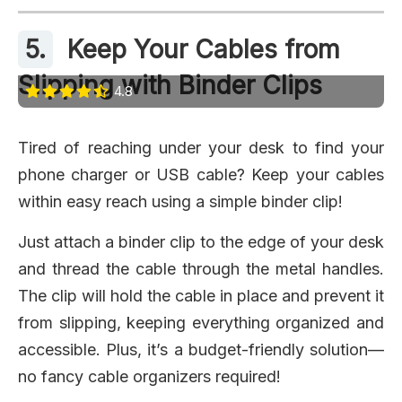
5.
Keep Your Cables from
Slipping with Binder Clips
4.8
Tired of reaching under your desk to find your
phone charger or USB cable? Keep your cables
within easy reach using a simple binder clip!
Just attach a binder clip to the edge of your desk
and thread the cable through the metal handles.
The clip will hold the cable in place and prevent it
from slipping, keeping everything organized and
accessible. Plus, it’s a budget-friendly solution—
no fancy cable organizers required!