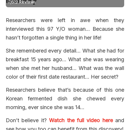
7,612 Reviews
Researchers were left in awe when they
interviewed this 97 Y/O woman… Because she
hasn’t forgotten a single thing in her life!
She remembered every detail… What she had for
breakfast 15 years ago… What she was wearing
when she met her husband… What was the wall
color of their first date restaurant… Her secret?
Researchers believe that’s because of this one
Korean fermented dish she chewed every
morning, ever since she was 14…
Don’t believe it?
Watch the full video here
and
see how you too can benefit from this discovery!