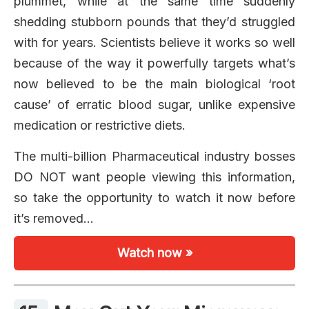
plummet, while at the same time suddenly
shedding stubborn pounds that they’d struggled
with for years. Scientists believe it works so well
because of the way it powerfully targets what’s
now believed to be the main biological ‘root
cause’ of erratic blood sugar, unlike expensive
medication or restrictive diets.
The multi-billion Pharmaceutical industry bosses
DO NOT want people viewing this information,
so take the opportunity to watch it now before
it’s removed…
Watch now »