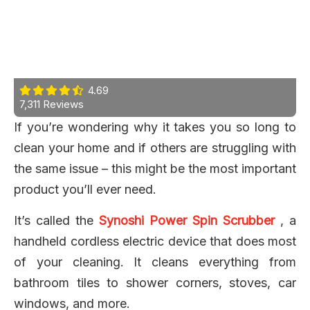
4.69
7,311 Reviews
If you’re wondering why it takes you so long to
clean your home and if others are struggling with
the same issue – this might be the most important
product you’ll ever need.
It’s called the
Synoshi Power Spin Scrubber
, a
handheld cordless electric device that does most
of your cleaning. It cleans everything from
bathroom tiles to shower corners, stoves, car
windows, and more.