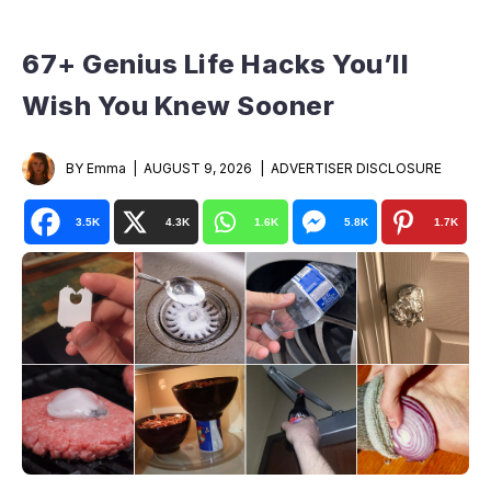
67+ Genius Life Hacks You’ll
Wish You Knew Sooner
BY Emma
AUGUST 9, 2026
ADVERTISER DISCLOSURE
3.5K
4.3K
1.6K
5.8K
1.7K