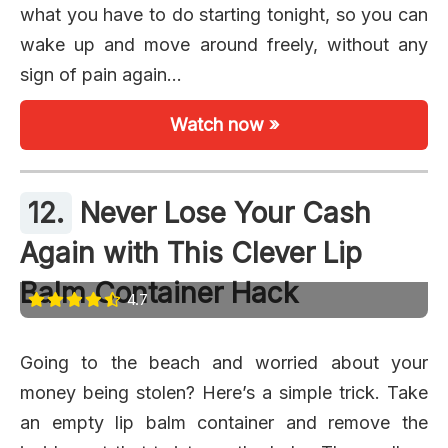
what you have to do starting tonight, so you can
wake up and move around freely, without any
sign of pain again…
Watch now »
12.
Never Lose Your Cash
Again with This Clever Lip
Balm Container Hack
4.7
Going to the beach and worried about your
money being stolen? Here’s a simple trick. Take
an empty lip balm container and remove the