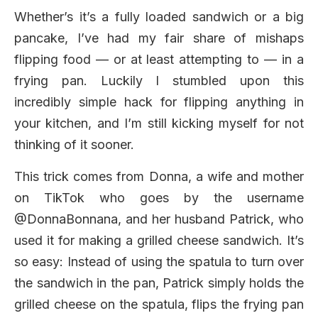
Whether’s it’s a fully loaded sandwich or a big
pancake, I’ve had my fair share of mishaps
flipping food — or at least attempting to — in a
frying pan. Luckily I stumbled upon this
incredibly simple hack for flipping anything in
your kitchen, and I’m still kicking myself for not
thinking of it sooner.
This trick comes from Donna, a wife and mother
on TikTok who goes by the username
@DonnaBonnana, and her husband Patrick, who
used it for making a grilled cheese sandwich. It’s
so easy: Instead of using the spatula to turn over
the sandwich in the pan, Patrick simply holds the
grilled cheese on the spatula, flips the frying pan