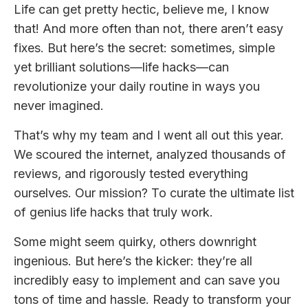
Life can get pretty hectic, believe me, I know
that! And more often than not, there aren’t easy
fixes. But here’s the secret: sometimes, simple
yet brilliant solutions—life hacks—can
revolutionize your daily routine in ways you
never imagined.
That’s why my team and I went all out this year.
We scoured the internet, analyzed thousands of
reviews, and rigorously tested everything
ourselves. Our mission? To curate the ultimate list
of genius life hacks that truly work.
Some might seem quirky, others downright
ingenious. But here’s the kicker: they’re all
incredibly easy to implement and can save you
tons of time and hassle. Ready to transform your