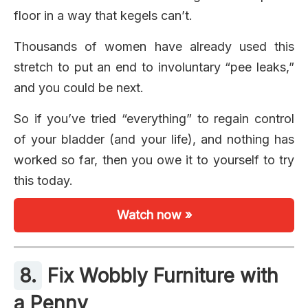
floor in a way that kegels can’t.
Thousands of women have already used this
stretch to put an end to involuntary “pee leaks,”
and you could be next.
So if you’ve tried “everything” to regain control
of your bladder (and your life), and nothing has
worked so far, then you owe it to yourself to try
this today.
Watch now »
8.
Fix Wobbly Furniture with
a Penny