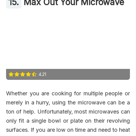
15.
Max Out Your Microwave
4.21
Whether you are cooking for multiple people or
merely in a hurry, using the microwave can be a
ton of help. Unfortunately, most microwaves can
only fit a single bowl or plate on their revolving
surfaces. If you are low on time and need to heat