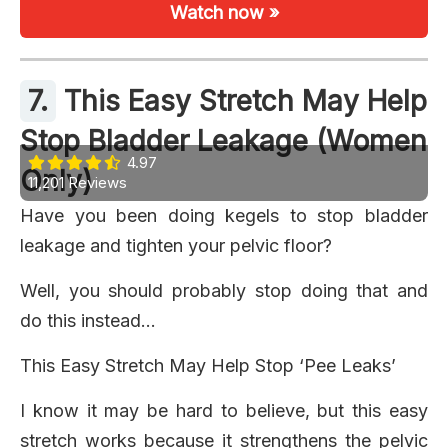
Watch now »
7.
This Easy Stretch May Help
Stop Bladder Leakage (Women
4.97
Only)
11,201 Reviews
Have you been doing kegels to stop bladder
leakage and tighten your pelvic floor?
Well, you should probably stop doing that and
do this instead…
This Easy Stretch May Help Stop ‘Pee Leaks’
I know it may be hard to believe, but this easy
stretch works because it strengthens the pelvic