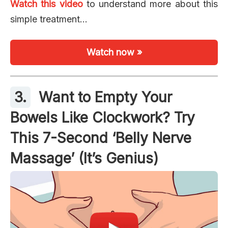
Watch this video
to understand more about this
simple treatment…
Watch now »
3.
Want to Empty Your
Bowels Like Clockwork? Try
This 7-Second ‘Belly Nerve
Massage’ (It’s Genius)