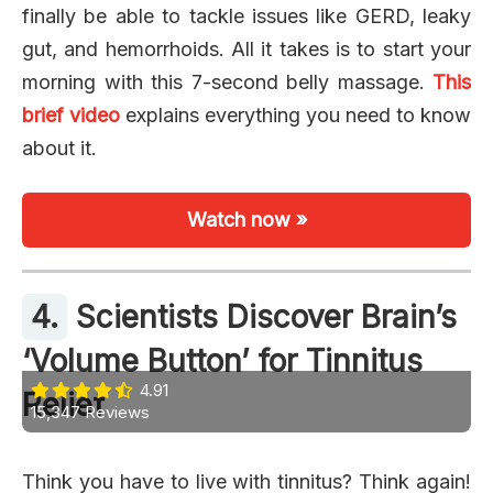
finally be able to tackle issues like GERD, leaky
gut, and hemorrhoids. All it takes is to start your
morning with this 7-second belly massage.
This
brief video
explains everything you need to know
about it.
Watch now »
4.
Scientists Discover Brain’s
‘Volume Button’ for Tinnitus
4.91
Relief
15,347 Reviews
Think you have to live with tinnitus? Think again!