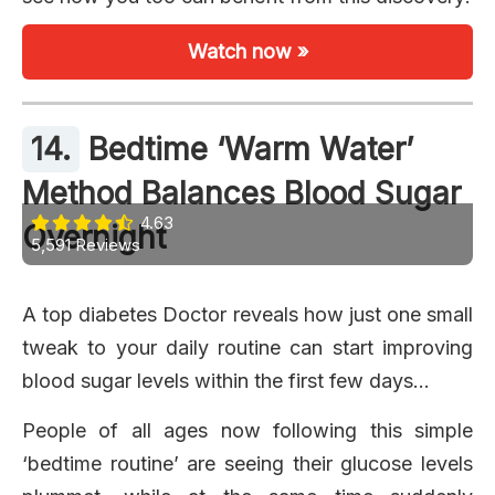
Watch now »
14.
Bedtime ‘Warm Water’
Method Balances Blood Sugar
4.63
Overnight
5,591 Reviews
A top diabetes Doctor reveals how just one small
tweak to your daily routine can start improving
blood sugar levels within the first few days…
People of all ages now following this simple
‘bedtime routine’ are seeing their glucose levels