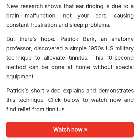
New research shows that ear ringing is due to a
brain malfunction, not your ears, causing
constant frustration and sleep problems.
But there’s hope. Patrick Bark, an anatomy
professor, discovered a simple 1950s US military
technique to alleviate tinnitus. This 10-second
method can be done at home without special
equipment.
Patrick’s short video explains and demonstrates
this technique. Click below to watch now and
find relief from tinnitus.
Watch now »