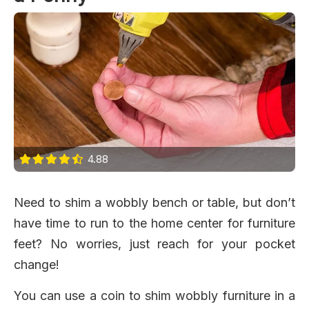
4.88
Need to shim a wobbly bench or table, but don’t
have time to run to the home center for furniture
feet? No worries, just reach for your pocket
change!
You can use a coin to shim wobbly furniture in a