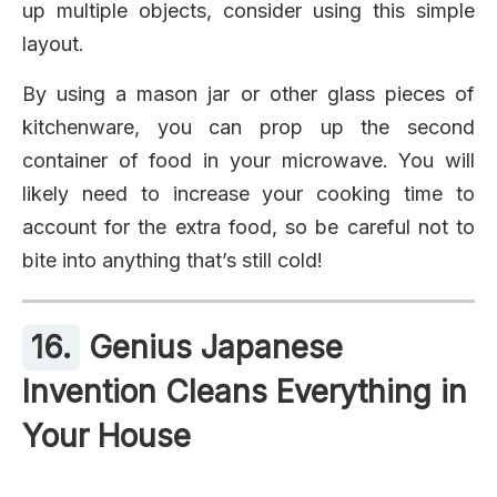
up multiple objects, consider using this simple
layout.
By using a mason jar or other glass pieces of
kitchenware, you can prop up the second
container of food in your microwave. You will
likely need to increase your cooking time to
account for the extra food, so be careful not to
bite into anything that’s still cold!
16.
Genius Japanese
Invention Cleans Everything in
Your House