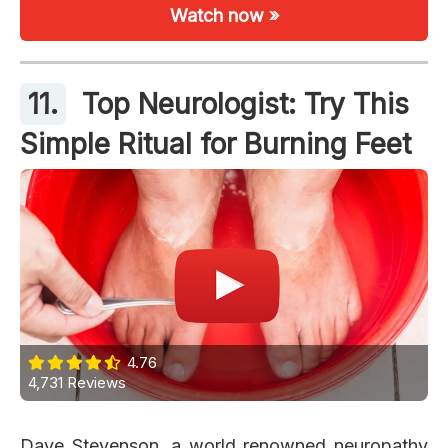
Watch now »
11.
Top Neurologist: Try This
Simple Ritual for Burning Feet
4.76
4,731 Reviews
Dave Stevenson, a world renowned neuropathy