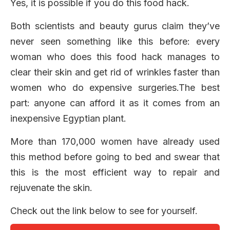
Yes, it is possible if you do this food hack.
Both scientists and beauty gurus claim they’ve
never seen something like this before: every
woman who does this food hack manages to
clear their skin and get rid of wrinkles faster than
women who do expensive surgeries.The best
part: anyone can afford it as it comes from an
inexpensive Egyptian plant.
More than 170,000 women have already used
this method before going to bed and swear that
this is the most efficient way to repair and
rejuvenate the skin.
Check out the link below to see for yourself.