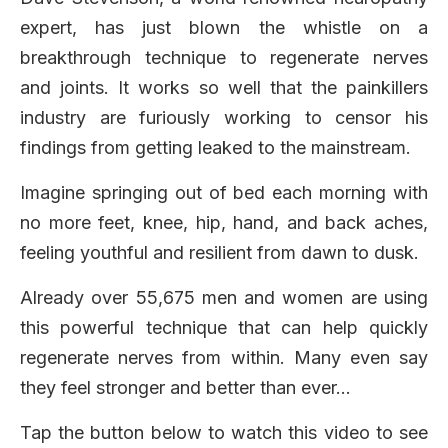
expert, has just blown the whistle on a
breakthrough technique to regenerate nerves
and joints. It works so well that the painkillers
industry are furiously working to censor his
findings from getting leaked to the mainstream.
Imagine springing out of bed each morning with
no more feet, knee, hip, hand, and back aches,
feeling youthful and resilient from dawn to dusk.
Already over 55,675 men and women are using
this powerful technique that can help quickly
regenerate nerves from within. Many even say
they feel stronger and better than ever…
Tap the button below to watch this video to see