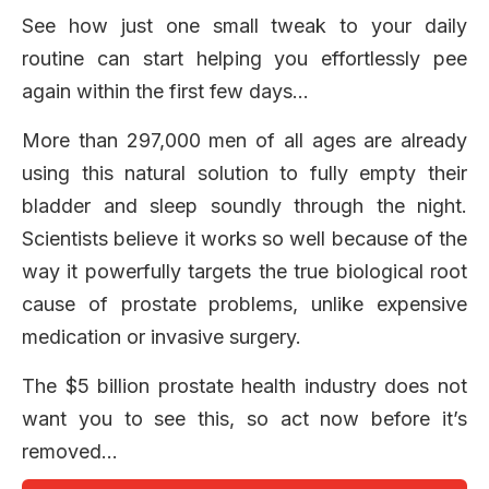
See how just one small tweak to your daily
routine can start helping you effortlessly pee
again within the first few days…
More than 297,000 men of all ages are already
using this natural solution to fully empty their
bladder and sleep soundly through the night.
Scientists believe it works so well because of the
way it powerfully targets the true biological root
cause of prostate problems, unlike expensive
medication or invasive surgery.
The $5 billion prostate health industry does not
want you to see this, so act now before it’s
removed…