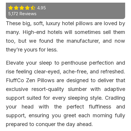
4.95
5,172 Reviews
These big, soft, luxury hotel pillows are loved by
many. High-end hotels will sometimes sell them
too, but we found the manufacturer, and now
they’re yours for less.
Elevate your sleep to penthouse perfection and
rise feeling clear-eyed, ache-free, and refreshed.
FluffCo Zen Pillows are designed to deliver that
exclusive resort-quality slumber with adaptive
support suited for every sleeping style. Cradling
your head with the perfect fluffiness and
support, ensuring you greet each morning fully
prepared to conquer the day ahead.