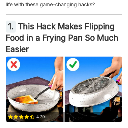
life with these game-changing hacks?
1.
This Hack Makes Flipping
Food in a Frying Pan So Much
Easier
4.79