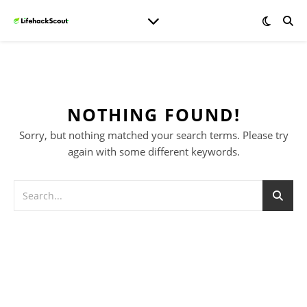
NOTHING FOUND!
Sorry, but nothing matched your search terms. Please try
again with some different keywords.