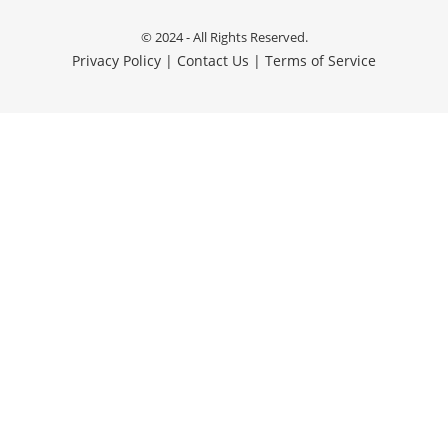
© 2024 - All Rights Reserved.
Privacy Policy
|
Contact Us
|
Terms of Service