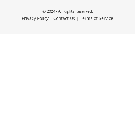
© 2024 - All Rights Reserved.
Privacy Policy
|
Contact Us
|
Terms of Service