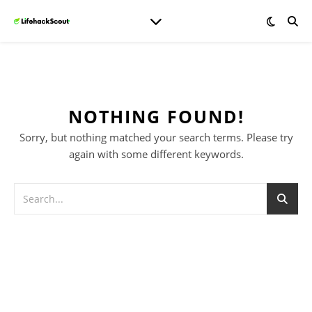
NOTHING FOUND!
Sorry, but nothing matched your search terms. Please try
again with some different keywords.