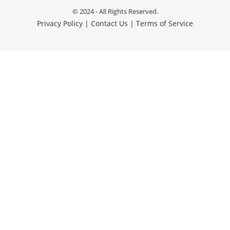
© 2024 - All Rights Reserved.
Privacy Policy
|
Contact Us
|
Terms of Service