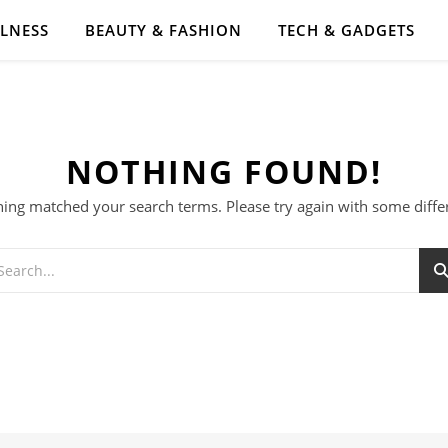
LLNESS
BEAUTY & FASHION
TECH & GADGETS
NOTHING FOUND!
hing matched your search terms. Please try again with some diff