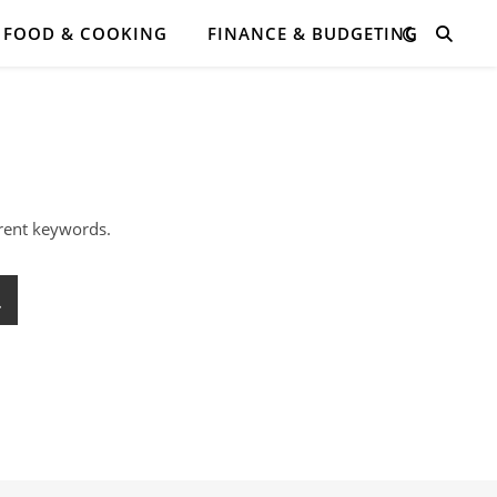
FOOD & COOKING
FINANCE & BUDGETING
erent keywords.