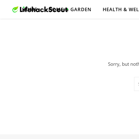
HOME
HOME & GARDEN
HEALTH & WE
Sorry, but not