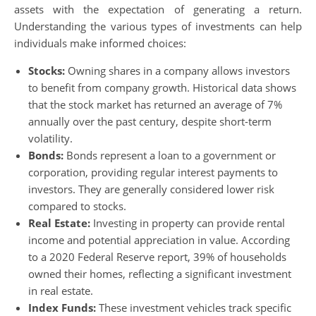
assets with the expectation of generating a return.
Understanding the various types of investments can help
individuals make informed choices:
Stocks:
Owning shares in a company allows investors
to benefit from company growth. Historical data shows
that the stock market has returned an average of 7%
annually over the past century, despite short-term
volatility.
Bonds:
Bonds represent a loan to a government or
corporation, providing regular interest payments to
investors. They are generally considered lower risk
compared to stocks.
Real Estate:
Investing in property can provide rental
income and potential appreciation in value. According
to a 2020 Federal Reserve report, 39% of households
owned their homes, reflecting a significant investment
in real estate.
Index Funds:
These investment vehicles track specific