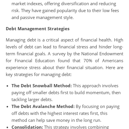
market indexes, offering diversification and reducing
risk. They have gained popularity due to their low fees
and passive management style.
Debt Management Strategies
Managing debt is a critical aspect of financial health. High
levels of debt can lead to financial stress and hinder long-
term financial goals. A survey by the National Endowment
for Financial Education found that 70% of Americans
experience stress about their financial situation. Here are
key strategies for managing debt:
The Debt Snowball Method:
This approach involves
paying off smaller debts first to build momentum, then
tackling larger debts.
The Debt Avalanche Method:
By focusing on paying
off debts with the highest interest rates first, this
method can help save money in the long run.
Consolidation:
This strategy involves combining