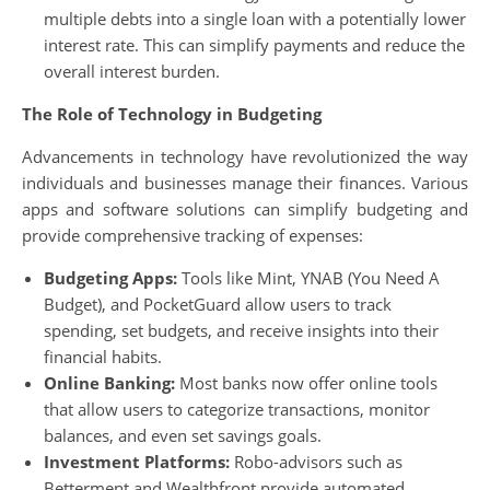
multiple debts into a single loan with a potentially lower
interest rate. This can simplify payments and reduce the
overall interest burden.
The Role of Technology in Budgeting
Advancements in technology have revolutionized the way
individuals and businesses manage their finances. Various
apps and software solutions can simplify budgeting and
provide comprehensive tracking of expenses:
Budgeting Apps:
Tools like Mint, YNAB (You Need A
Budget), and PocketGuard allow users to track
spending, set budgets, and receive insights into their
financial habits.
Online Banking:
Most banks now offer online tools
that allow users to categorize transactions, monitor
balances, and even set savings goals.
Investment Platforms:
Robo-advisors such as
Betterment and Wealthfront provide automated