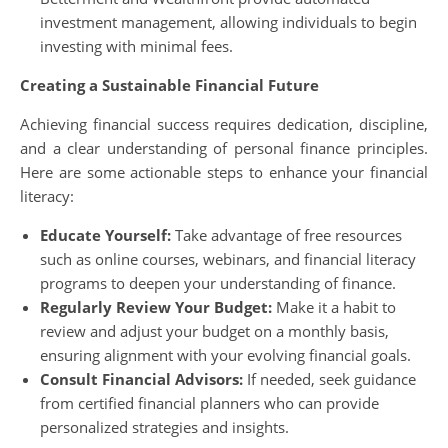
investment management, allowing individuals to begin
investing with minimal fees.
Creating a Sustainable Financial Future
Achieving financial success requires dedication, discipline,
and a clear understanding of personal finance principles.
Here are some actionable steps to enhance your financial
literacy:
Educate Yourself:
Take advantage of free resources
such as online courses, webinars, and financial literacy
programs to deepen your understanding of finance.
Regularly Review Your Budget:
Make it a habit to
review and adjust your budget on a monthly basis,
ensuring alignment with your evolving financial goals.
Consult Financial Advisors:
If needed, seek guidance
from certified financial planners who can provide
personalized strategies and insights.