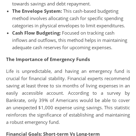
towards savings and debt repayment.
The Envelope System:
This cash-based budgeting
method involves allocating cash for specific spending
categories in physical envelopes to limit expenditures.
Cash Flow Budgeting:
Focused on tracking cash
inflows and outflows, this method helps in maintaining
adequate cash reserves for upcoming expenses.
The Importance of Emergency Funds
Life is unpredictable, and having an emergency fund is
crucial for financial stability. Financial experts recommend
saving at least three to six months of living expenses in an
easily accessible account. According to a survey by
Bankrate, only 39% of Americans would be able to cover
an unexpected $1,000 expense using savings. This statistic
reinforces the significance of establishing and maintaining
a robust emergency fund.
Financial Goals: Short-term Vs Long-term