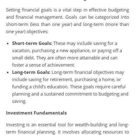
Setting financial goals is a vital step in effective budgeting
and financial management. Goals can be categorized into
short-term (less than one year) and long-term (more than
one year) objectives:
Short-term Goals:
These may include saving for a
vacation, purchasing a new appliance, or paying off a
small debt. They are often more attainable and can
foster a sense of achievement.
Long-term Goals:
Long-term financial objectives may
include saving for retirement, purchasing a home, or
funding a child’s education. These goals require careful
planning and a sustained commitment to budgeting and
saving.
Investment Fundamentals
Investing is an essential tool for wealth-building and long-
term financial planning. It involves allocating resources to