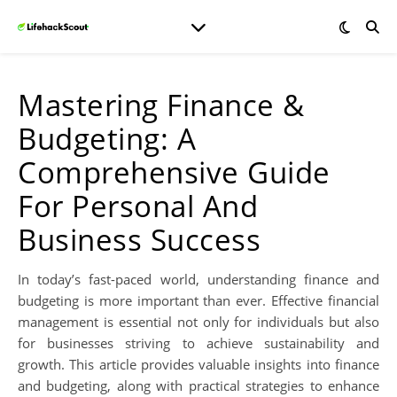
Mastering Finance &
Budgeting: A
Comprehensive Guide
For Personal And
Business Success
In today’s fast-paced world, understanding finance and
budgeting is more important than ever. Effective financial
management is essential not only for individuals but also
for businesses striving to achieve sustainability and
growth. This article provides valuable insights into finance
and budgeting, along with practical strategies to enhance