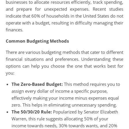
businesses to allocate resources efficiently, track spending,
and prepare for unexpected expenses. Recent studies
indicate that 60% of households in the United States do not
operate with a budget, resulting in difficulty managing their
finances.
Common Budgeting Methods
There are various budgeting methods that cater to different
financial situations and preferences. Understanding these
options can help you choose the one that works best for
you:
The Zero-Based Budget:
This method requires you to
assign every dollar of income a specific purpose,
effectively making your income minus expenses equal
zero. This helps in eliminating unnecessary spending.
The 50/30/20 Rule:
Popularized by Senator Elizabeth
Warren, this rule suggests allocating 50% of your
income towards needs, 30% towards wants, and 20%