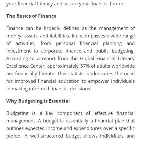
your financial literacy and secure your financial future.
The Basics of Finance
Finance can be broadly defined as the management of
money, assets, and liabilities. It encompasses a wide range
of activities, from personal financial planning and
investment to corporate finance and public budgeting.
According to a report from the Global Financial Literacy
Excellence Center, approximately 57% of adults worldwide
are financially literate. This statistic underscores the need
for improved financial education to empower individuals
in making informed financial decisions.
Why Budgeting is Essential
Budgeting is a key component of effective financial
management. A budget is essentially a financial plan that
outlines expected income and expenditures over a specific
period. A well-structured budget allows individuals and