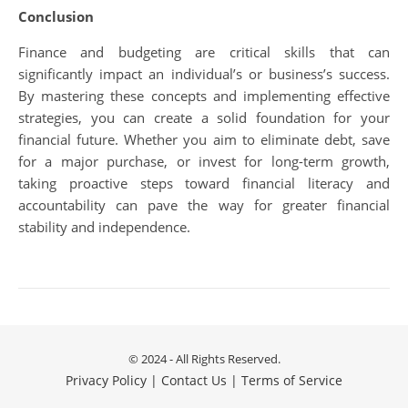
Conclusion
Finance and budgeting are critical skills that can
significantly impact an individual’s or business’s success.
By mastering these concepts and implementing effective
strategies, you can create a solid foundation for your
financial future. Whether you aim to eliminate debt, save
for a major purchase, or invest for long-term growth,
taking proactive steps toward financial literacy and
accountability can pave the way for greater financial
stability and independence.
© 2024 - All Rights Reserved.
Privacy Policy
|
Contact Us
|
Terms of Service