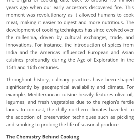
years ago when our early ancestors discovered fire. This
moment was revolutionary as it allowed humans to cook
meat, making it easier to digest and more nutritious. The
development of cooking techniques has since evolved over
the millennia, driven by cultural exchanges, trade, and
innovations. For instance, the introduction of spices from
India and the Americas influenced European and Asian
cuisines profoundly during the Age of Exploration in the
15th and 16th centuries.
Throughout history, culinary practices have been shaped
significantly by geographical availability and climate. For
example, Mediterranean cuisine heavily features olive oil,
legumes, and fresh vegetables due to the region’s fertile
lands. In contrast, the chilly northern climates have led to
the adoption of preservation techniques such as pickling
and smoking to prolong the life of seasonal produce.
The Chemistry Behind Cooking