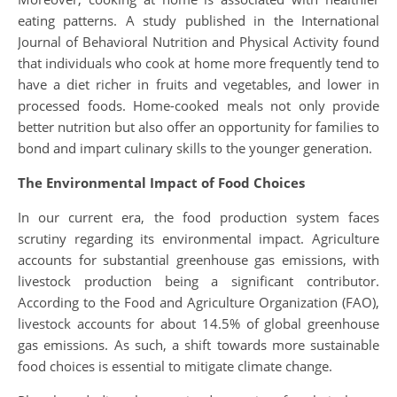
eating patterns. A study published in the International
Journal of Behavioral Nutrition and Physical Activity found
that individuals who cook at home more frequently tend to
have a diet richer in fruits and vegetables, and lower in
processed foods. Home-cooked meals not only provide
better nutrition but also offer an opportunity for families to
bond and impart culinary skills to the younger generation.
The Environmental Impact of Food Choices
In our current era, the food production system faces
scrutiny regarding its environmental impact. Agriculture
accounts for substantial greenhouse gas emissions, with
livestock production being a significant contributor.
According to the Food and Agriculture Organization (FAO),
livestock accounts for about 14.5% of global greenhouse
gas emissions. As such, a shift towards more sustainable
food choices is essential to mitigate climate change.