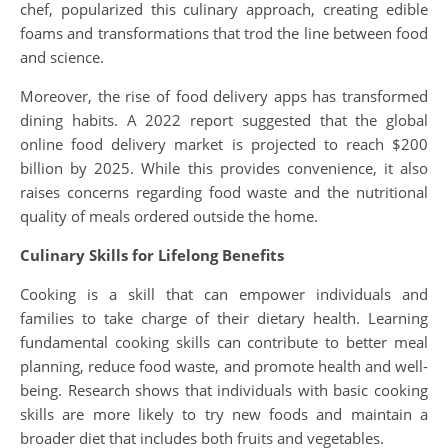
chef, popularized this culinary approach, creating edible
foams and transformations that trod the line between food
and science.
Moreover, the rise of food delivery apps has transformed
dining habits. A 2022 report suggested that the global
online food delivery market is projected to reach $200
billion by 2025. While this provides convenience, it also
raises concerns regarding food waste and the nutritional
quality of meals ordered outside the home.
Culinary Skills for Lifelong Benefits
Cooking is a skill that can empower individuals and
families to take charge of their dietary health. Learning
fundamental cooking skills can contribute to better meal
planning, reduce food waste, and promote health and well-
being. Research shows that individuals with basic cooking
skills are more likely to try new foods and maintain a
broader diet that includes both fruits and vegetables.