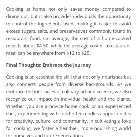
Cooking at home not only saves money compared to
dining out, but it also provides individuals the opportunity
to control the ingredients used, making it easier to avoid
excess sugars, salts, and preservatives commonly found in
restaurant food. On average, the cost of a home-cooked
meal is about $4.50, while the average cost of a restaurant
meal can be anywhere from $12 to $25.
Final Thoughts: Embrace the Journey
Cooking is an essential life skill that not only nourishes but
also connects people from diverse backgrounds. As we
embrace the intricacies of culinary art and science, we also
recognize our impact on individual health and the planet.
Whether you are a novice home cook or an experienced
chef, experimenting with food offers endless opportunities
for creativity, culture, and community. In cultivating a love
for cooking, we foster a healthier, more nourishing world
for ourselves and future generations.