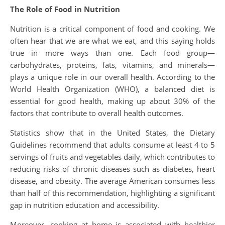
The Role of Food in Nutrition
Nutrition is a critical component of food and cooking. We
often hear that we are what we eat, and this saying holds
true in more ways than one. Each food group—
carbohydrates, proteins, fats, vitamins, and minerals—
plays a unique role in our overall health. According to the
World Health Organization (WHO), a balanced diet is
essential for good health, making up about 30% of the
factors that contribute to overall health outcomes.
Statistics show that in the United States, the Dietary
Guidelines recommend that adults consume at least 4 to 5
servings of fruits and vegetables daily, which contributes to
reducing risks of chronic diseases such as diabetes, heart
disease, and obesity. The average American consumes less
than half of this recommendation, highlighting a significant
gap in nutrition education and accessibility.
Moreover, cooking at home is associated with healthier