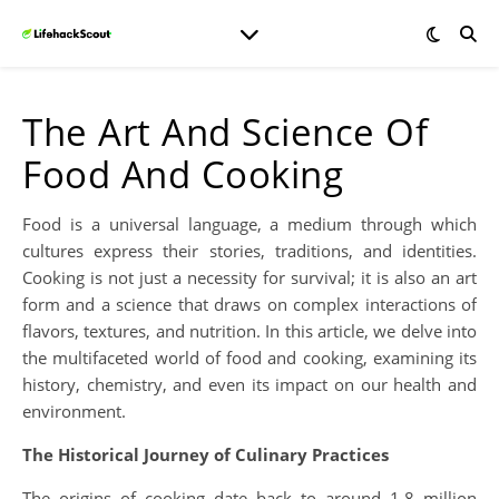
The Art And Science Of
Food And Cooking
Food is a universal language, a medium through which
cultures express their stories, traditions, and identities.
Cooking is not just a necessity for survival; it is also an art
form and a science that draws on complex interactions of
flavors, textures, and nutrition. In this article, we delve into
the multifaceted world of food and cooking, examining its
history, chemistry, and even its impact on our health and
environment.
The Historical Journey of Culinary Practices
The origins of cooking date back to around 1.8 million