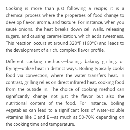
Cooking is more than just following a recipe; it is a
chemical process where the properties of food change to
develop flavor, aroma, and texture. For instance, when you
sauté onions, the heat breaks down cell walls, releasing
sugars, and causing caramelization, which adds sweetness.
This reaction occurs at around 320°F (160°C) and leads to
the development of a rich, complex flavor profile.
Different cooking methods—boiling, baking, grilling, or
frying—utilize heat in distinct ways. Boiling typically cooks
food via convection, where the water transfers heat. In
contrast, grilling relies on direct infrared heat, cooking food
from the outside in. The choice of cooking method can
significantly change not just the flavor but also the
nutritional content of the food. For instance, boiling
vegetables can lead to a significant loss of water-soluble
vitamins like C and B—as much as 50-70% depending on
the cooking time and temperature.