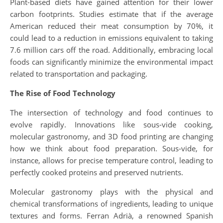
Plant-based diets have gained attention for their lower
carbon footprints. Studies estimate that if the average
American reduced their meat consumption by 70%, it
could lead to a reduction in emissions equivalent to taking
7.6 million cars off the road. Additionally, embracing local
foods can significantly minimize the environmental impact
related to transportation and packaging.
The Rise of Food Technology
The intersection of technology and food continues to
evolve rapidly. Innovations like sous-vide cooking,
molecular gastronomy, and 3D food printing are changing
how we think about food preparation. Sous-vide, for
instance, allows for precise temperature control, leading to
perfectly cooked proteins and preserved nutrients.
Molecular gastronomy plays with the physical and
chemical transformations of ingredients, leading to unique
textures and forms. Ferran Adrià, a renowned Spanish