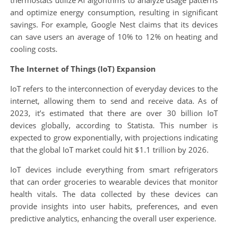
thermostats utilize AI algorithms to analyze usage patterns
and optimize energy consumption, resulting in significant
savings. For example, Google Nest claims that its devices
can save users an average of 10% to 12% on heating and
cooling costs.
The Internet of Things (IoT) Expansion
IoT refers to the interconnection of everyday devices to the
internet, allowing them to send and receive data. As of
2023, it’s estimated that there are over 30 billion IoT
devices globally, according to Statista. This number is
expected to grow exponentially, with projections indicating
that the global IoT market could hit $1.1 trillion by 2026.
IoT devices include everything from smart refrigerators
that can order groceries to wearable devices that monitor
health vitals. The data collected by these devices can
provide insights into user habits, preferences, and even
predictive analytics, enhancing the overall user experience.