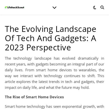
The Evolving Landscape
Of Tech And Gadgets: A
2023 Perspective
The technology landscape has evolved dramatically in
recent years, with gadgets becoming an integral part of our
daily lives. From smart home devices to wearables, the
way we interact with technology continues to shift. This
article explores the latest trends in tech and gadgets, their
impact on daily life, and what the future may hold.
The Rise of Smart Home Devices
Smart home technology has seen exponential growth, with