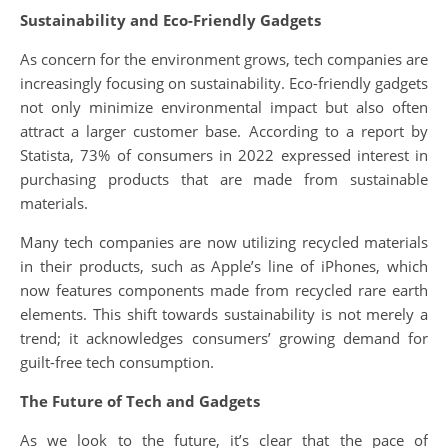
Sustainability and Eco-Friendly Gadgets
As concern for the environment grows, tech companies are
increasingly focusing on sustainability. Eco-friendly gadgets
not only minimize environmental impact but also often
attract a larger customer base. According to a report by
Statista, 73% of consumers in 2022 expressed interest in
purchasing products that are made from sustainable
materials.
Many tech companies are now utilizing recycled materials
in their products, such as Apple’s line of iPhones, which
now features components made from recycled rare earth
elements. This shift towards sustainability is not merely a
trend; it acknowledges consumers’ growing demand for
guilt-free tech consumption.
The Future of Tech and Gadgets
As we look to the future, it’s clear that the pace of