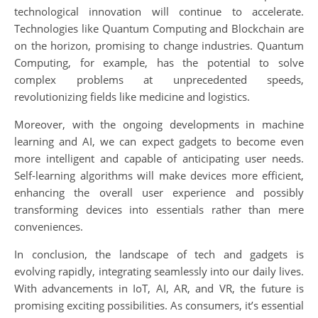
technological innovation will continue to accelerate.
Technologies like Quantum Computing and Blockchain are
on the horizon, promising to change industries. Quantum
Computing, for example, has the potential to solve
complex problems at unprecedented speeds,
revolutionizing fields like medicine and logistics.
Moreover, with the ongoing developments in machine
learning and AI, we can expect gadgets to become even
more intelligent and capable of anticipating user needs.
Self-learning algorithms will make devices more efficient,
enhancing the overall user experience and possibly
transforming devices into essentials rather than mere
conveniences.
In conclusion, the landscape of tech and gadgets is
evolving rapidly, integrating seamlessly into our daily lives.
With advancements in IoT, AI, AR, and VR, the future is
promising exciting possibilities. As consumers, it’s essential