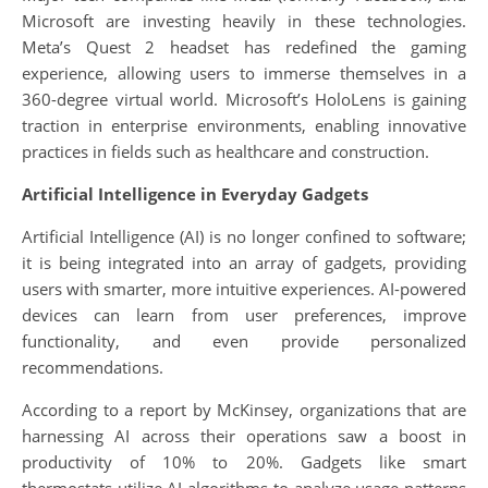
Microsoft are investing heavily in these technologies.
Meta’s Quest 2 headset has redefined the gaming
experience, allowing users to immerse themselves in a
360-degree virtual world. Microsoft’s HoloLens is gaining
traction in enterprise environments, enabling innovative
practices in fields such as healthcare and construction.
Artificial Intelligence in Everyday Gadgets
Artificial Intelligence (AI) is no longer confined to software;
it is being integrated into an array of gadgets, providing
users with smarter, more intuitive experiences. AI-powered
devices can learn from user preferences, improve
functionality, and even provide personalized
recommendations.
According to a report by McKinsey, organizations that are
harnessing AI across their operations saw a boost in
productivity of 10% to 20%. Gadgets like smart