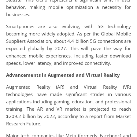
behavior, making mobile optimization a necessity for
businesses.
Smartphones are also evolving, with 5G technology
becoming more widely adopted. As per the Global Mobile
Suppliers Association, about 4.4 billion 5G connections are
expected globally by 2027. This will pave the way for
enhanced mobile experiences, including faster download
speeds, lower latency, and improved connectivity.
Advancements in Augmented and Virtual Reality
Augmented Reality (AR) and Virtual Reality (VR)
technologies have made significant strides in various
applications including gaming, education, and professional
training. The AR and VR market is projected to reach
$209.2 billion by 2022, according to a report from Market
Research Future.
Major tech companies like Meta (formerly Facebook) and