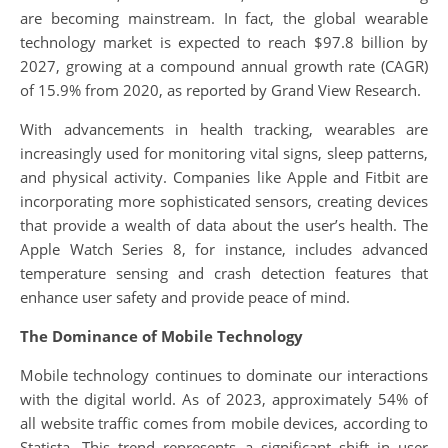
are becoming mainstream. In fact, the global wearable
technology market is expected to reach $97.8 billion by
2027, growing at a compound annual growth rate (CAGR)
of 15.9% from 2020, as reported by Grand View Research.
With advancements in health tracking, wearables are
increasingly used for monitoring vital signs, sleep patterns,
and physical activity. Companies like Apple and Fitbit are
incorporating more sophisticated sensors, creating devices
that provide a wealth of data about the user’s health. The
Apple Watch Series 8, for instance, includes advanced
temperature sensing and crash detection features that
enhance user safety and provide peace of mind.
The Dominance of Mobile Technology
Mobile technology continues to dominate our interactions
with the digital world. As of 2023, approximately 54% of
all website traffic comes from mobile devices, according to
Statista. This trend represents a significant shift in user