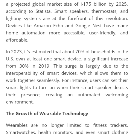
a projected global market size of $175 billion by 2025,
according to Statista. Smart speakers, thermostats, and
lighting systems are at the forefront of this revolution.
Devices like Amazon Echo and Google Nest have made
home automation more accessible, user-friendly, and
affordable.
In 2023, it’s estimated that about 70% of households in the
U.S. own at least one smart device, a significant increase
from 30% in 2019. This surge is largely due to the
interoperability of smart devices, which allows them to
work together seamlessly. For instance, users can set their
smart lights to turn on when their smart speaker detects
their presence, creating an automated welcoming
environment.
The Growth of Wearable Technology
Wearables are no longer limited to fitness trackers.
Smartwatches, health monitors, and even smart clothing