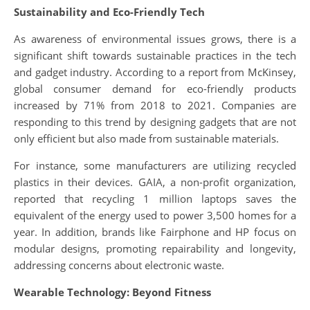
Sustainability and Eco-Friendly Tech
As awareness of environmental issues grows, there is a
significant shift towards sustainable practices in the tech
and gadget industry. According to a report from McKinsey,
global consumer demand for eco-friendly products
increased by 71% from 2018 to 2021. Companies are
responding to this trend by designing gadgets that are not
only efficient but also made from sustainable materials.
For instance, some manufacturers are utilizing recycled
plastics in their devices. GAIA, a non-profit organization,
reported that recycling 1 million laptops saves the
equivalent of the energy used to power 3,500 homes for a
year. In addition, brands like Fairphone and HP focus on
modular designs, promoting repairability and longevity,
addressing concerns about electronic waste.
Wearable Technology: Beyond Fitness