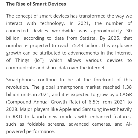
The Rise of Smart Devices
The concept of smart devices has transformed the way we
interact with technology. In 2021, the number of
connected devices worldwide was approximately 30
billion, according to data from Statista. By 2025, that
number is projected to reach 75.44 billion. This explosive
growth can be attributed to advancements in the Internet
of Things (IoT), which allows various devices to
communicate and share data over the internet.
Smartphones continue to be at the forefront of this
revolution. The global smartphone market reached 1.38
billion units in 2021, and it is expected to grow by a CAGR
(Compound Annual Growth Rate) of 6.5% from 2021 to
2028. Major players like Apple and Samsung invest heavily
in R&D to launch new models with enhanced features,
such as foldable screens, advanced cameras, and AI-
powered performance.