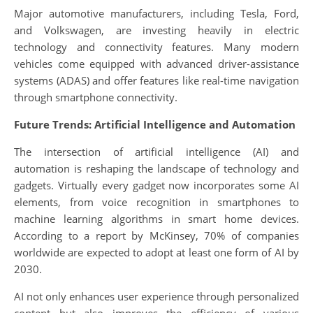
Major automotive manufacturers, including Tesla, Ford,
and Volkswagen, are investing heavily in electric
technology and connectivity features. Many modern
vehicles come equipped with advanced driver-assistance
systems (ADAS) and offer features like real-time navigation
through smartphone connectivity.
Future Trends: Artificial Intelligence and Automation
The intersection of artificial intelligence (AI) and
automation is reshaping the landscape of technology and
gadgets. Virtually every gadget now incorporates some AI
elements, from voice recognition in smartphones to
machine learning algorithms in smart home devices.
According to a report by McKinsey, 70% of companies
worldwide are expected to adopt at least one form of AI by
2030.
AI not only enhances user experience through personalized