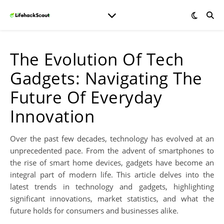
The Evolution Of Tech
Gadgets: Navigating The
Future Of Everyday
Innovation
Over the past few decades, technology has evolved at an
unprecedented pace. From the advent of smartphones to
the rise of smart home devices, gadgets have become an
integral part of modern life. This article delves into the
latest trends in technology and gadgets, highlighting
significant innovations, market statistics, and what the
future holds for consumers and businesses alike.