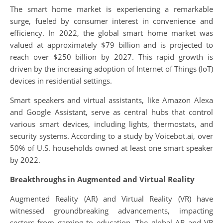
The smart home market is experiencing a remarkable
surge, fueled by consumer interest in convenience and
efficiency. In 2022, the global smart home market was
valued at approximately $79 billion and is projected to
reach over $250 billion by 2027. This rapid growth is
driven by the increasing adoption of Internet of Things (IoT)
devices in residential settings.
Smart speakers and virtual assistants, like Amazon Alexa
and Google Assistant, serve as central hubs that control
various smart devices, including lights, thermostats, and
security systems. According to a study by Voicebot.ai, over
50% of U.S. households owned at least one smart speaker
by 2022.
Breakthroughs in Augmented and Virtual Reality
Augmented Reality (AR) and Virtual Reality (VR) have
witnessed groundbreaking advancements, impacting
sectors from gaming to education. The global AR and VR