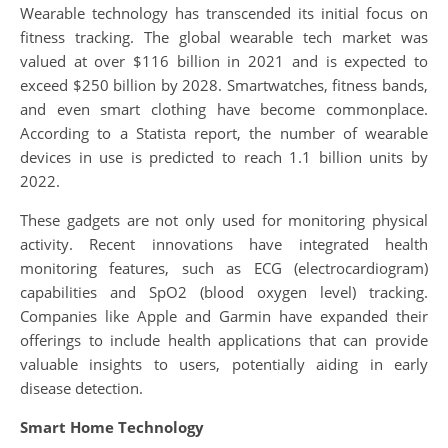
Wearable technology has transcended its initial focus on
fitness tracking. The global wearable tech market was
valued at over $116 billion in 2021 and is expected to
exceed $250 billion by 2028. Smartwatches, fitness bands,
and even smart clothing have become commonplace.
According to a Statista report, the number of wearable
devices in use is predicted to reach 1.1 billion units by
2022.
These gadgets are not only used for monitoring physical
activity. Recent innovations have integrated health
monitoring features, such as ECG (electrocardiogram)
capabilities and SpO2 (blood oxygen level) tracking.
Companies like Apple and Garmin have expanded their
offerings to include health applications that can provide
valuable insights to users, potentially aiding in early
disease detection.
Smart Home Technology