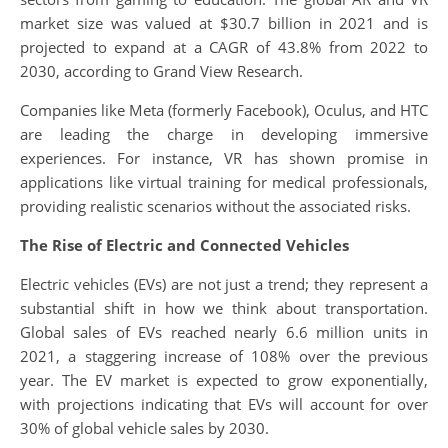
market size was valued at $30.7 billion in 2021 and is
projected to expand at a CAGR of 43.8% from 2022 to
2030, according to Grand View Research.
Companies like Meta (formerly Facebook), Oculus, and HTC
are leading the charge in developing immersive
experiences. For instance, VR has shown promise in
applications like virtual training for medical professionals,
providing realistic scenarios without the associated risks.
The Rise of Electric and Connected Vehicles
Electric vehicles (EVs) are not just a trend; they represent a
substantial shift in how we think about transportation.
Global sales of EVs reached nearly 6.6 million units in
2021, a staggering increase of 108% over the previous
year. The EV market is expected to grow exponentially,
with projections indicating that EVs will account for over
30% of global vehicle sales by 2030.