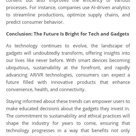
content but also improves the efficiency of various
processes. For instance, companies use AI-driven analytics
to streamline productions, optimize supply chains, and
predict consumer behavior.
Conclusion: The Future Is Bright for Tech and Gadgets
As technology continues to evolve, the landscape of
gadgets will undoubtedly transform, offering insights into
our lives like never before. With smart devices becoming
ubiquitous, sustainability at the forefront, and rapidly
advancing AR/VR technologies, consumers can expect a
future filled with innovative products that enhance
convenience, health, and connectivity.
Staying informed about these trends can empower users to
make educated decisions about the gadgets they invest in.
The commitment to sustainability and ethical practices will
shape the industry for years to come, ensuring that
technology progresses in a way that benefits not only